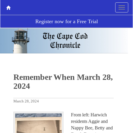
Register now for a Free Trial
Remember When March 28,
2024
March 28, 2024
From left: Harwich
residents Aggie and
Nappy Bee, Betty and