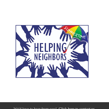
We'd love to hear from you!
Click here to contact us.