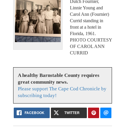
Dutch Fournier,
Linnie Young and
Carol Ann (Fournier)
Currid standing in
front at a hotel in
Florida, 1961.
PHOTO COURTESY
OF CAROL ANN
CURRID
A healthy Barnstable County requires
great community news.
Please support The Cape Cod Chronicle by
subscribing today!
FACEBOOK
TWITTER