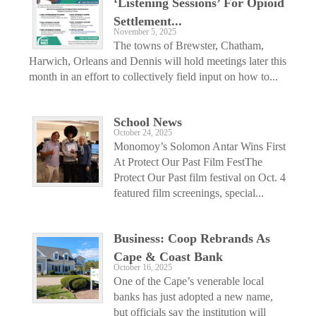
‘Listening Sessions’ For Opioid
Settlement...
November 5, 2025
The towns of Brewster, Chatham,
Harwich, Orleans and Dennis will hold meetings later this
month in an effort to collectively field input on how to...
School News
October 24, 2025
Monomoy’s Solomon Antar Wins First
At Protect Our Past Film FestThe
Protect Our Past film festival on Oct. 4
featured film screenings, special...
Business: Coop Rebrands As
Cape & Coast Bank
October 16, 2025
One of the Cape’s venerable local
banks has just adopted a new name,
but officials say the institution will