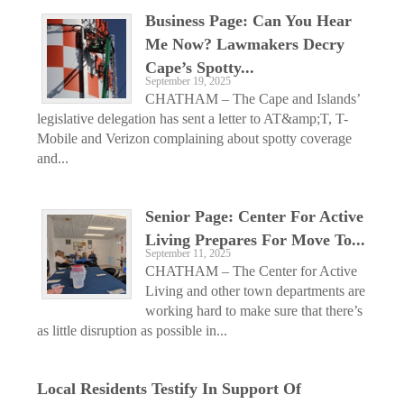
Business Page: Can You Hear
Me Now? Lawmakers Decry
Cape’s Spotty...
September 19, 2025
CHATHAM – The Cape and Islands’
legislative delegation has sent a letter to AT&amp;T, T-
Mobile and Verizon complaining about spotty coverage
and...
Senior Page: Center For Active
Living Prepares For Move To...
September 11, 2025
CHATHAM – The Center for Active
Living and other town departments are
working hard to make sure that there’s
as little disruption as possible in...
Local Residents Testify In Support Of