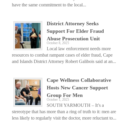
have the same commitment to the local...
District Attorney Seeks
Support For Elder Fraud
Abuse Prosecution Unit
October 8, 2025
Local law enforcement needs more
resources to combat rampant cases of elder fraud, Cape
and Islands District Attorney Robert Galibois said at an...
Cape Wellness Collaborative
Hosts New Cancer Support
Group For Men
October 1, 2025
SOUTH YARMOUTH – It’s a
stereotype that has more than a ring of truth to it: men are
less likely to regularly visit the doctor, more reluctant to...