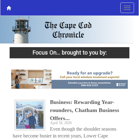
Focus On... brought to you by:
Business: Rewarding Year-
rounders, Chatham Business
Offers...
April 18, 2026
Even though the shoulder seasons
have become busier in recent years, Lower Cape