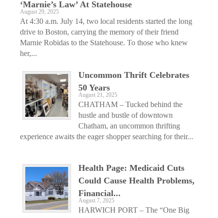
‘Marnie’s Law’ At Statehouse
August 29, 2025
At 4:30 a.m. July 14, two local residents started the long
drive to Boston, carrying the memory of their friend
Marnie Robidas to the Statehouse. To those who knew
her,...
Uncommon Thrift Celebrates
50 Years
August 21, 2025
CHATHAM – Tucked behind the
hustle and bustle of downtown
Chatham, an uncommon thrifting
experience awaits the eager shopper searching for their...
Health Page: Medicaid Cuts
Could Cause Health Problems,
Financial...
August 7, 2025
HARWICH PORT – The “One Big