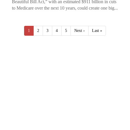
Beautiful Bill Act,” with an estimated $911 billion in cuts
to Medicare over the next 10 years, could create one big...
1
2
3
4
5
Next ›
Last »