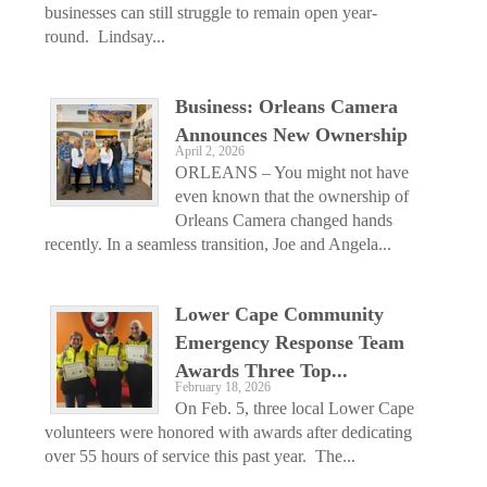
businesses can still struggle to remain open year-
round. Lindsay...
Business: Orleans Camera
Announces New Ownership
April 2, 2026
ORLEANS – You might not have
even known that the ownership of
Orleans Camera changed hands
recently. In a seamless transition, Joe and Angela...
Lower Cape Community
Emergency Response Team
Awards Three Top...
February 18, 2026
On Feb. 5, three local Lower Cape
volunteers were honored with awards after dedicating
over 55 hours of service this past year. The...