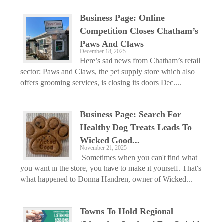
Business Page: Online
Competition Closes Chatham’s
Paws And Claws
December 18, 2025
Here’s sad news from Chatham’s retail
sector: Paws and Claws, the pet supply store which also
offers grooming services, is closing its doors Dec....
Business Page: Search For
Healthy Dog Treats Leads To
Wicked Good...
November 21, 2025
Sometimes when you can't find what
you want in the store, you have to make it yourself. That's
what happened to Donna Handren, owner of Wicked...
Towns To Hold Regional