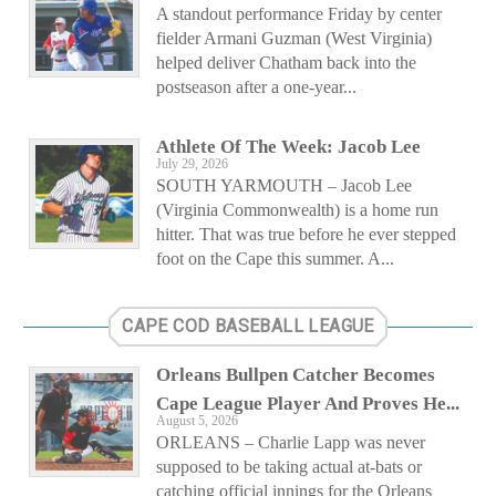
A standout performance Friday by center
fielder Armani Guzman (West Virginia)
helped deliver Chatham back into the
postseason after a one-year...
Athlete Of The Week: Jacob Lee
July 29, 2026
SOUTH YARMOUTH – Jacob Lee
(Virginia Commonwealth) is a home run
hitter. That was true before he ever stepped
foot on the Cape this summer. A...
CAPE COD BASEBALL LEAGUE
Orleans Bullpen Catcher Becomes
Cape League Player And Proves He...
August 5, 2026
ORLEANS – Charlie Lapp was never
supposed to be taking actual at-bats or
catching official innings for the Orleans