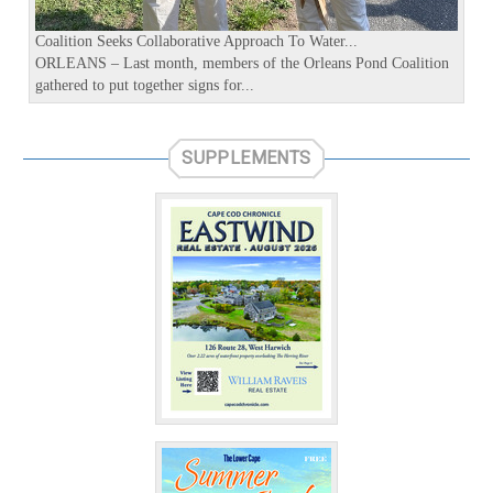
s
Coalition Seeks Collaborative Approach To Water...
ORLEANS – Last month, members of the Orleans Pond Coalition
gathered to put together signs for...
SUPPLEMENTS