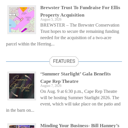
Brewster Trust To Fundraise For Ellis
Property Acquisition
August 5, 2026
BREWSTER – The Brewster Conservation
Trust hopes to secure the remaining funding
needed for the acquisition of a two-acre
parcel within the Herring...
FEATURES
‘Summer Starlight’ Gala Benefits
Cape Rep Theatre
August 7, 2026
On Aug. 9 at 6:30 p.m., Cape Rep Theatre
will be hosting Summer Starlight 2026. The
event, which will take place on the patio and
in the barn on...
Minding Your Business- Bill Hanney’s