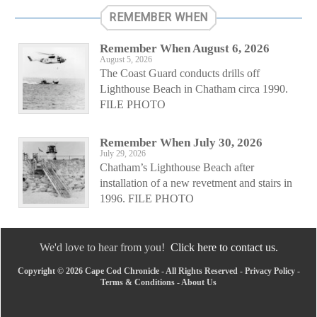
REMEMBER WHEN
Remember When August 6, 2026
August 5, 2026
The Coast Guard conducts drills off
Lighthouse Beach in Chatham circa 1990.
FILE PHOTO
Remember When July 30, 2026
July 29, 2026
Chatham’s Lighthouse Beach after
installation of a new revetment and stairs in
1996. FILE PHOTO
We'd love to hear from you!
Click here to contact us.
Copyright © 2026 Cape Cod Chronicle - All Rights Reserved -
Privacy Policy
-
Terms & Conditions
-
About Us