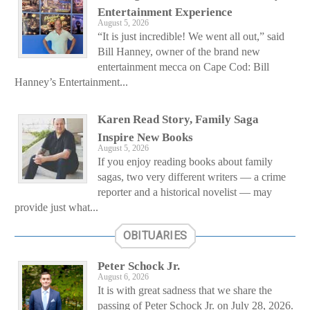
Entertainment Experience
August 5, 2026
“It is just incredible! We went all out,” said
Bill Hanney, owner of the brand new
entertainment mecca on Cape Cod: Bill
Hanney’s Entertainment...
Karen Read Story, Family Saga
Inspire New Books
August 5, 2026
If you enjoy reading books about family
sagas, two very different writers — a crime
reporter and a historical novelist — may
provide just what...
OBITUARIES
Peter Schock Jr.
August 6, 2026
It is with great sadness that we share the
passing of Peter Schock Jr. on July 28, 2026.