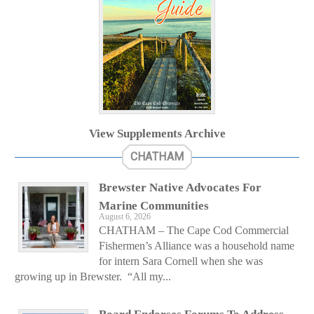
View Supplements Archive
CHATHAM
Brewster Native Advocates For
Marine Communities
August 6, 2026
CHATHAM – The Cape Cod Commercial
Fishermen’s Alliance was a household name
for intern Sara Cornell when she was
growing up in Brewster. “All my...