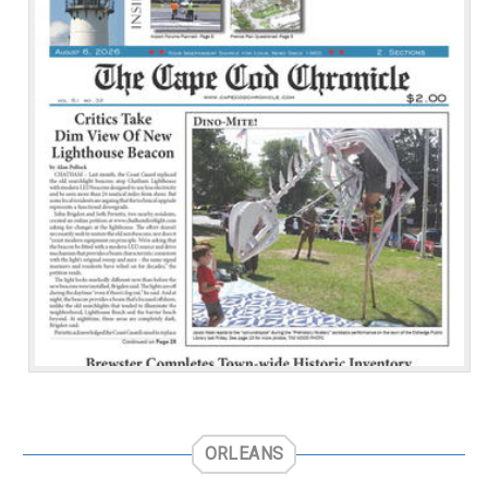
ORLEANS