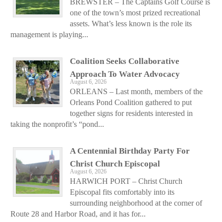
BREWSTER – The Captains Golf Course is
one of the town’s most prized recreational
assets. What’s less known is the role its
management is playing...
Coalition Seeks Collaborative
Approach To Water Advocacy
August 6, 2026
ORLEANS – Last month, members of the
Orleans Pond Coalition gathered to put
together signs for residents interested in
taking the nonprofit’s “pond...
A Centennial Birthday Party For
Christ Church Episcopal
August 6, 2026
HARWICH PORT – Christ Church
Episcopal fits comfortably into its
surrounding neighborhood at the corner of
Route 28 and Harbor Road, and it has for...