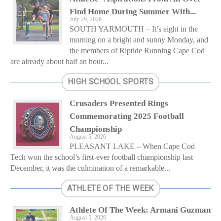
Find Home During Summer With...
July 29, 2026
SOUTH YARMOUTH – It’s eight in the
morning on a bright and sunny Monday, and
the members of Riptide Running Cape Cod
are already about half an hour...
HIGH SCHOOL SPORTS
Crusaders Presented Rings
Commemorating 2025 Football
Championship
August 5, 2026
PLEASANT LAKE – When Cape Cod
Tech won the school’s first-ever football championship last
December, it was the culmination of a remarkable...
ATHLETE OF THE WEEK
Athlete Of The Week: Armani Guzman
August 5, 2026