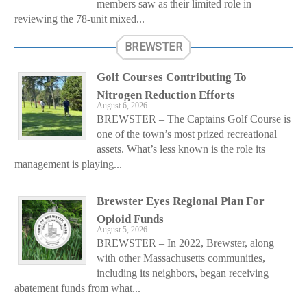
members saw as their limited role in
reviewing the 78-unit mixed...
BREWSTER
Golf Courses Contributing To
Nitrogen Reduction Efforts
August 6, 2026
BREWSTER – The Captains Golf Course is
one of the town’s most prized recreational
assets. What’s less known is the role its
management is playing...
Brewster Eyes Regional Plan For
Opioid Funds
August 5, 2026
BREWSTER – In 2022, Brewster, along
with other Massachusetts communities,
including its neighbors, began receiving
abatement funds from what...