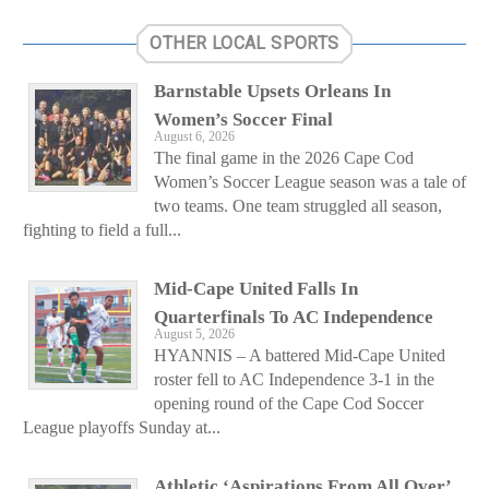
OTHER LOCAL SPORTS
Barnstable Upsets Orleans In
Women’s Soccer Final
August 6, 2026
The final game in the 2026 Cape Cod
Women’s Soccer League season was a tale of
two teams. One team struggled all season,
fighting to field a full...
Mid-Cape United Falls In
Quarterfinals To AC Independence
August 5, 2026
HYANNIS – A battered Mid-Cape United
roster fell to AC Independence 3-1 in the
opening round of the Cape Cod Soccer
League playoffs Sunday at...
Athletic ‘Aspirations From All Over’