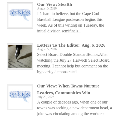
Our View: Stealth
August 5, 2026
It’s hard to believe, but the Cape Cod
Baseball League postseason begins this
week. As of this writing on Tuesday, the
initial division semifinals...
Letters To The Editor: Aug. 6, 2026
August 5, 2026
Select Board Double StandardEditor:After
watching the July 27 Harwich Select Board
meeting, I cannot help but comment on the
hypocrisy demonstrated...
Our View: When Towns Nurture
Leaders, Communities Win
July 29, 2026
A couple of decades ago, when one of our
towns was seeking a new department head, a
joke was circulating among the workers: