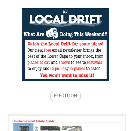
E-EDITION