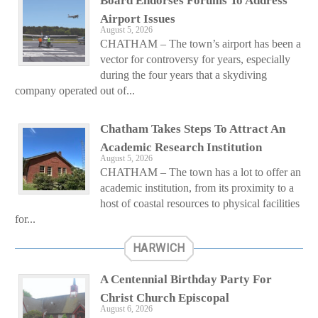
Board Endorses Forums To Address
Airport Issues
August 5, 2026
CHATHAM – The town’s airport has been a
vector for controversy for years, especially
during the four years that a skydiving
company operated out of...
Chatham Takes Steps To Attract An
Academic Research Institution
August 5, 2026
CHATHAM – The town has a lot to offer an
academic institution, from its proximity to a
host of coastal resources to physical facilities
for...
HARWICH
A Centennial Birthday Party For
Christ Church Episcopal
August 6, 2026