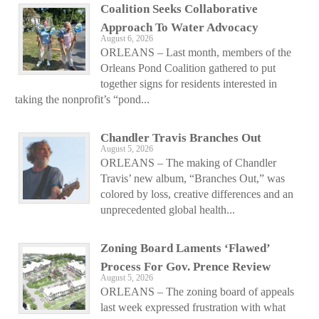
Coalition Seeks Collaborative
Approach To Water Advocacy
August 6, 2026
ORLEANS – Last month, members of the
Orleans Pond Coalition gathered to put
together signs for residents interested in
taking the nonprofit’s “pond...
Chandler Travis Branches Out
August 5, 2026
ORLEANS – The making of Chandler
Travis’ new album, “Branches Out,” was
colored by loss, creative differences and an
unprecedented global health...
Zoning Board Laments ‘Flawed’
Process For Gov. Prence Review
August 5, 2026
ORLEANS – The zoning board of appeals
last week expressed frustration with what