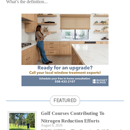
What’s the definition...
FEATURED
Golf Courses Contributing To
Nitrogen Reduction Efforts
August 6, 2026