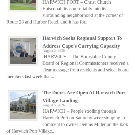
HARWICH PORT – Christ Church
Episcopal fits comfortably into its
surrounding neighborhood at the corner of
Route 28 and Harbor Road, and it has for...
Harwich Seeks Regional Support To
Address Cape’s Carrying Capacity
August 5, 2026
HARWICH – The Barnstable County
Board of Regional Commissioners received a
clear message from residents and select board
members last week that...
The Doors Are Open At Harwich Port
Village Landing
August 5, 2026
HARWICH – People strolling through
Harwich Port on Saturday were stopping to
comment to owner Dennis Miller on the look
of Harwich Port Village...