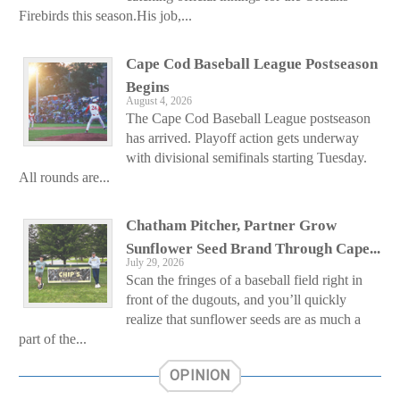
Firebirds this season.His job,...
Cape Cod Baseball League Postseason
Begins
August 4, 2026
The Cape Cod Baseball League postseason
has arrived. Playoff action gets underway
with divisional semifinals starting Tuesday.
All rounds are...
Chatham Pitcher, Partner Grow
Sunflower Seed Brand Through Cape...
July 29, 2026
Scan the fringes of a baseball field right in
front of the dugouts, and you’ll quickly
realize that sunflower seeds are as much a
part of the...
OPINION