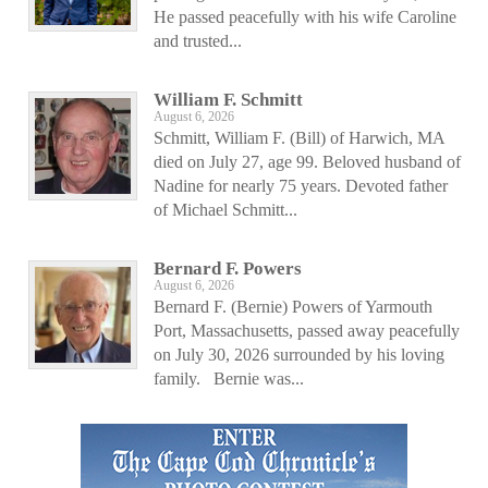
He passed peacefully with his wife Caroline
and trusted...
William F. Schmitt
August 6, 2026
Schmitt, William F. (Bill) of Harwich, MA
died on July 27, age 99. Beloved husband of
Nadine for nearly 75 years. Devoted father
of Michael Schmitt...
Bernard F. Powers
August 6, 2026
Bernard F. (Bernie) Powers of Yarmouth
Port, Massachusetts, passed away peacefully
on July 30, 2026 surrounded by his loving
family. Bernie was...