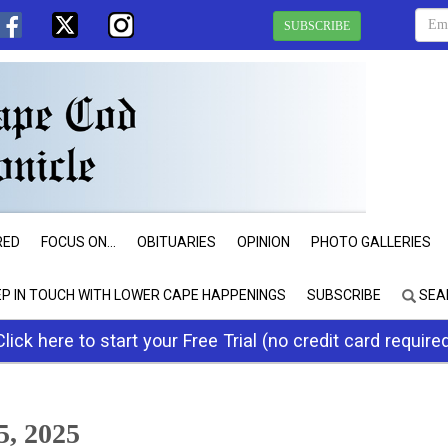
SUBSCRIBE
RED
FOCUS ON...
OBITUARIES
OPINION
PHOTO GALLERIES
EP IN TOUCH WITH LOWER CAPE HAPPENINGS
SUBSCRIBE
SEA
Click here to start your Free Trial (no credit card require
, 2025