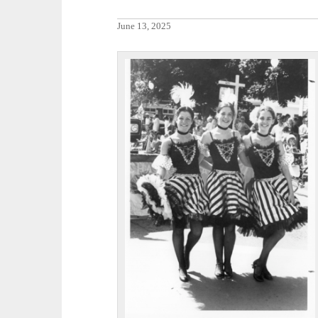
June 13, 2025