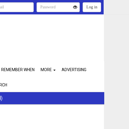
REMEMBER WHEN
MORE
ADVERTISING
RCH
d)