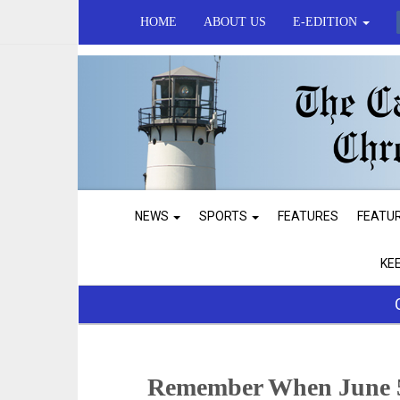
HOME
ABOUT US
E-EDITION
NEWS
SPORTS
FEATURES
FEATU
KE
Remember When June 5