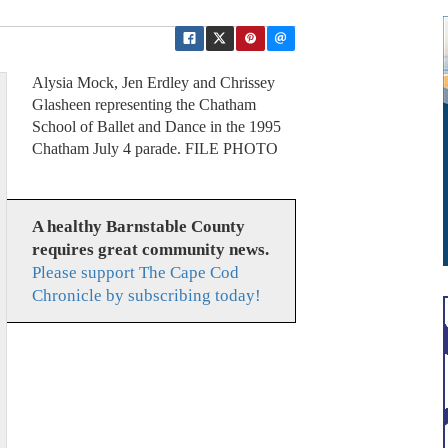
Alysia Mock, Jen Erdley and Chrissey
Glasheen representing the Chatham
School of Ballet and Dance in the 1995
Chatham July 4 parade. FILE PHOTO
A healthy Barnstable County
requires great community news.
Please support The Cape Cod
Chronicle by subscribing today!