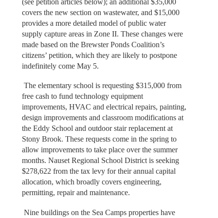
(see petition articles below); an additional $35,000
covers the new section on wastewater, and $15,000
provides a more detailed model of public water
supply capture areas in Zone II. These changes were
made based on the Brewster Ponds Coalition’s
citizens’ petition, which they are likely to postpone
indefinitely come May 5.
The elementary school is requesting $315,000 from
free cash to fund technology equipment
improvements, HVAC and electrical repairs, painting,
design improvements and classroom modifications at
the Eddy School and outdoor stair replacement at
Stony Brook. These requests come in the spring to
allow improvements to take place over the summer
months. Nauset Regional School District is seeking
$278,622 from the tax levy for their annual capital
allocation, which broadly covers engineering,
permitting, repair and maintenance.
Nine buildings on the Sea Camps properties have