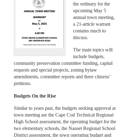
the ordinary for the
upcoming May 5
annual town meeting,
a 21-article warrant
contains much to
discuss.
The main topics will
include budgets,
community preservation committee funding, capital
requests and special projects, zoning bylaw
amendments, committee reports and three citizens’
petitions.
Budgets On the Rise
Similar to years past, the budgets seeking approval at
town meeting are the Cape Cod Technical Regional
High School assessment, the operating budget for the
two elementary schools, the Nauset Regional School
District assessment, the town operating budget and