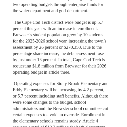
two operating budgets through enterprise funds for
the water department and golf department.
The Cape Cod Tech district-wide budget is up 5.7
percent this year with an increase in enrollment.
Brewster’s student population grew by 10 students
for the 2025-2026 school year, increasing the town’s
assessment by 26 percent or $270,350. Due to the
percentage share increase, the debt assessment rose
by just under 13 percent. In total, Cape Cod Tech is
requesting $1.8 million from Brewster for their 2026
operating budget in article three.
Operating expenses for Stony Brook Elementary and
Eddy Elementary will be increasing by 4.2 percent,
or 5.7 percent including staff benefits. Although there
were some changes to the budget, school
administrators and the Brewster school committee cut
certain expenses to avoid an override. Enrollment in
the elementary schools remains steady. Article 4