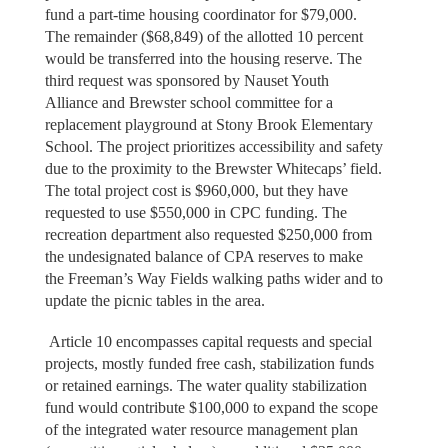
fund a part-time housing coordinator for $79,000.
The remainder ($68,849) of the allotted 10 percent
would be transferred into the housing reserve. The
third request was sponsored by Nauset Youth
Alliance and Brewster school committee for a
replacement playground at Stony Brook Elementary
School. The project prioritizes accessibility and safety
due to the proximity to the Brewster Whitecaps’ field.
The total project cost is $960,000, but they have
requested to use $550,000 in CPC funding. The
recreation department also requested $250,000 from
the undesignated balance of CPA reserves to make
the Freeman’s Way Fields walking paths wider and to
update the picnic tables in the area.
Article 10 encompasses capital requests and special
projects, mostly funded free cash, stabilization funds
or retained earnings. The water quality stabilization
fund would contribute $100,000 to expand the scope
of the integrated water resource management plan