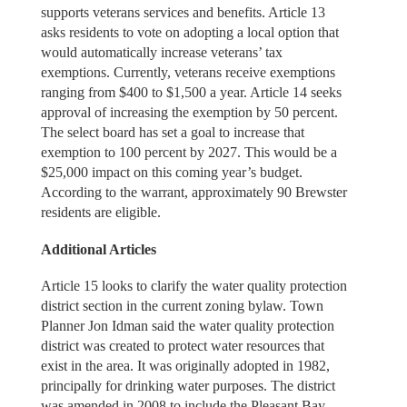
supports veterans services and benefits. Article 13
asks residents to vote on adopting a local option that
would automatically increase veterans’ tax
exemptions. Currently, veterans receive exemptions
ranging from $400 to $1,500 a year. Article 14 seeks
approval of increasing the exemption by 50 percent.
The select board has set a goal to increase that
exemption to 100 percent by 2027. This would be a
$25,000 impact on this coming year’s budget.
According to the warrant, approximately 90 Brewster
residents are eligible.
Additional Articles
Article 15 looks to clarify the water quality protection
district section in the current zoning bylaw. Town
Planner Jon Idman said the water quality protection
district was created to protect water resources that
exist in the area. It was originally adopted in 1982,
principally for drinking water purposes. The district
was amended in 2008 to include the Pleasant Bay