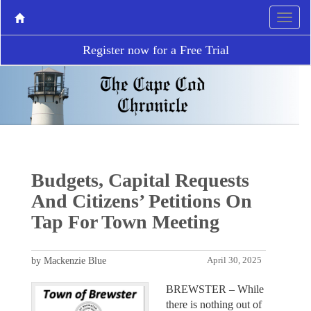
Register now for a Free Trial
Budgets, Capital Requests
And Citizens’ Petitions On
Tap For Town Meeting
by Mackenzie Blue
April 30, 2025
BREWSTER – While
there is nothing out of