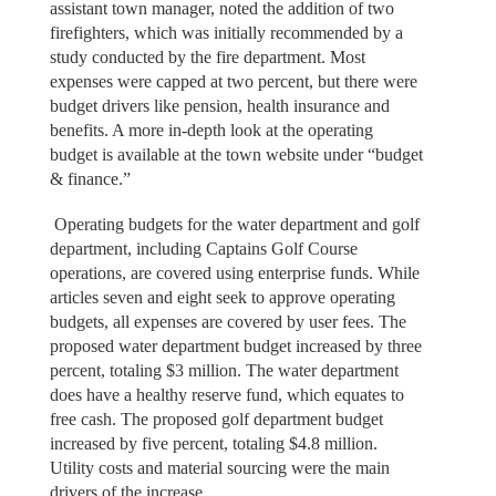
assistant town manager, noted the addition of two
firefighters, which was initially recommended by a
study conducted by the fire department. Most
expenses were capped at two percent, but there were
budget drivers like pension, health insurance and
benefits. A more in-depth look at the operating
budget is available at the town website under “budget
& finance.”
Operating budgets for the water department and golf
department, including Captains Golf Course
operations, are covered using enterprise funds. While
articles seven and eight seek to approve operating
budgets, all expenses are covered by user fees. The
proposed water department budget increased by three
percent, totaling $3 million. The water department
does have a healthy reserve fund, which equates to
free cash. The proposed golf department budget
increased by five percent, totaling $4.8 million.
Utility costs and material sourcing were the main
drivers of the increase.