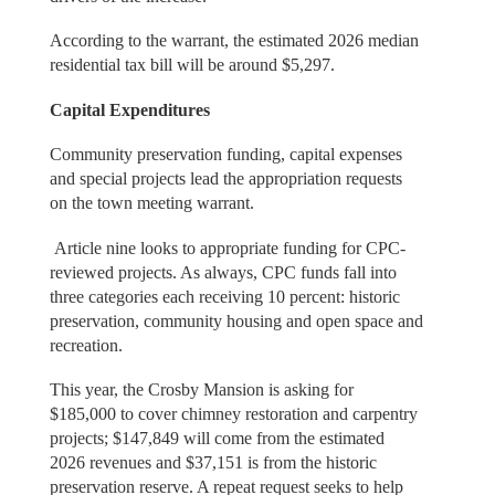
According to the warrant, the estimated 2026 median
residential tax bill will be around $5,297.
Capital Expenditures
Community preservation funding, capital expenses
and special projects lead the appropriation requests
on the town meeting warrant.
Article nine looks to appropriate funding for CPC-
reviewed projects. As always, CPC funds fall into
three categories each receiving 10 percent: historic
preservation, community housing and open space and
recreation.
This year, the Crosby Mansion is asking for
$185,000 to cover chimney restoration and carpentry
projects; $147,849 will come from the estimated
2026 revenues and $37,151 is from the historic
preservation reserve. A repeat request seeks to help