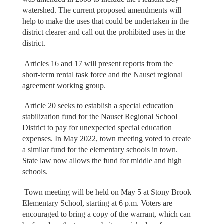
watershed. The current proposed amendments will
help to make the uses that could be undertaken in the
district clearer and call out the prohibited uses in the
district.
Articles 16 and 17 will present reports from the
short-term rental task force and the Nauset regional
agreement working group.
Article 20 seeks to establish a special education
stabilization fund for the Nauset Regional School
District to pay for unexpected special education
expenses. In May 2022, town meeting voted to create
a similar fund for the elementary schools in town.
State law now allows the fund for middle and high
schools.
Town meeting will be held on May 5 at Stony Brook
Elementary School, starting at 6 p.m. Voters are
encouraged to bring a copy of the warrant, which can