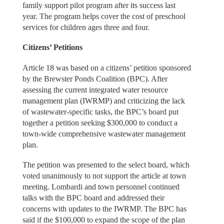
family support pilot program after its success last
year. The program helps cover the cost of preschool
services for children ages three and four.
Citizens’ Petitions
Article 18 was based on a citizens’ petition sponsored
by the Brewster Ponds Coalition (BPC). After
assessing the current integrated water resource
management plan (IWRMP) and criticizing the lack
of wastewater-specific tasks, the BPC’s board put
together a petition seeking $300,000 to conduct a
town-wide comprehensive wastewater management
plan.
The petition was presented to the select board, which
voted unanimously to not support the article at town
meeting. Lombardi and town personnel continued
talks with the BPC board and addressed their
concerns with updates to the IWRMP. The BPC has
said if the $100,000 to expand the scope of the plan