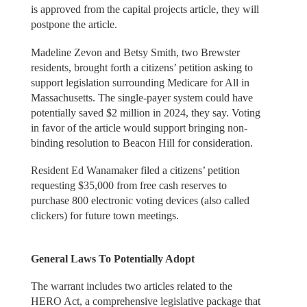
is approved from the capital projects article, they will
postpone the article.
Madeline Zevon and Betsy Smith, two Brewster
residents, brought forth a citizens’ petition asking to
support legislation surrounding Medicare for All in
Massachusetts. The single-payer system could have
potentially saved $2 million in 2024, they say. Voting
in favor of the article would support bringing non-
binding resolution to Beacon Hill for consideration.
Resident Ed Wanamaker filed a citizens’ petition
requesting $35,000 from free cash reserves to
purchase 800 electronic voting devices (also called
clickers) for future town meetings.
General Laws To Potentially Adopt
The warrant includes two articles related to the
HERO Act, a comprehensive legislative package that