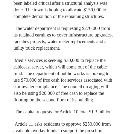
been labeled critical after a structural analysis was
done. The town is hoping to allocate $150,000 to
complete demolition of the remaining structures.
The water department is requesting $270,000 from
its retained earnings to cover infrastructure upgrades,
facilities projects, water meter replacements and a
utility truck replacement.
Media services is seeking $30,000 to replace the
cablecast server, which will come out of the cable
fund. The department of public works is looking to
use $70,000 of free cash for services associated with
stormwater compliance. The council on aging will
also be using $20,000 of free cash to replace the
flooring on the second floor of its building.
The capital requests for Article 10 total $1.3 million.
Article 11 asks residents to approve $250,000 from
available overlay funds to support the preschool