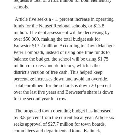
requests a total of $13.2 million for both elementary
schools.
Article five seeks a 4.1 percent increase in operating
funds for the Nauset Regional schools, or $13.8
million. The debt assessment will be decreasing by
over $50,000, making the total budget ask for
Brewster $17.2 million. According to Town Manager
Peter Lombradi, instead of using one-time funds to
balance the budget, the school will be using $1.75
million of excess and deficiency, which is the
district’s version of free cash. This helped keep
percentage increases down and avoid an override.
Total enrollment for the schools is down 20 percent
over the last five years and Brewster’s share is down
for the second year in a row.
The proposed town operating budget has increased
by 3.8 percent from the current fiscal year. Article six
seeks approval of $27.7 million for town boards,
committees and departments. Donna Kalinick,