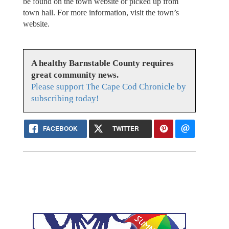
be found on the town website or picked up from
town hall. For more information, visit the town’s
website.
A healthy Barnstable County requires
great community news.
Please support The Cape Cod Chronicle by
subscribing today!
FACEBOOK
TWITTER