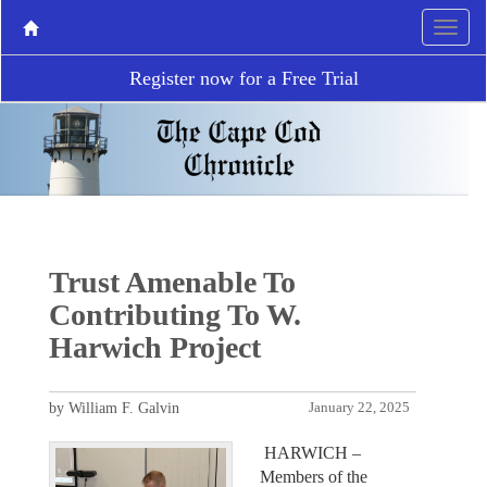
Register now for a Free Trial
Trust Amenable To
Contributing To W.
Harwich Project
by William F. Galvin
January 22, 2025
HARWICH –
Members of the