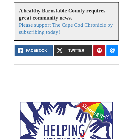
A healthy Barnstable County requires
great community news.
Please support The Cape Cod Chronicle by
subscribing today!
FACEBOOK
TWITTER