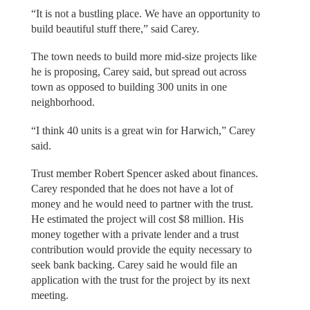
“It is not a bustling place. We have an opportunity to
build beautiful stuff there,” said Carey.
The town needs to build more mid-size projects like
he is proposing, Carey said, but spread out across
town as opposed to building 300 units in one
neighborhood.
“I think 40 units is a great win for Harwich,” Carey
said.
Trust member Robert Spencer asked about finances.
Carey responded that he does not have a lot of
money and he would need to partner with the trust.
He estimated the project will cost $8 million. His
money together with a private lender and a trust
contribution would provide the equity necessary to
seek bank backing. Carey said he would file an
application with the trust for the project by its next
meeting.