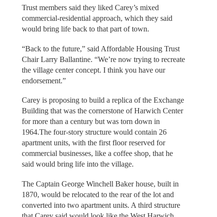
Trust members said they liked Carey’s mixed
commercial-residential approach, which they said
would bring life back to that part of town.
“Back to the future,” said Affordable Housing Trust
Chair Larry Ballantine. “We’re now trying to recreate
the village center concept. I think you have our
endorsement.”
Carey is proposing to build a replica of the Exchange
Building that was the cornerstone of Harwich Center
for more than a century but was torn down in
1964.The four-story structure would contain 26
apartment units, with the first floor reserved for
commercial businesses, like a coffee shop, that he
said would bring life into the village.
The Captain George Winchell Baker house, built in
1870, would be relocated to the rear of the lot and
converted into two apartment units. A third structure
that Carey said would look like the West Harwich