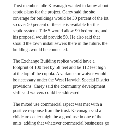
Trust member Julie Kavanagh wanted to know about
septic plans for the project. Carey said the site
coverage for buildings would be 30 percent of the lot,
so over 50 percent of the site is available for the
septic system. Title 5 would allow 90 bedrooms, and
his proposal would provide 50. He also said that
should the town install sewers there in the future, the
buildings would be connected.
The Exchange Building replica would have a
footprint of 100 feet by 58 feet and be 112 feet high
at the top of the cupola. A variance or waiver would
be necessary under the West Harwich Special District
provisions. Carey said the community development
staff said waivers could be addressed.
The mixed use commercial aspect was met with a
positive response from the trust. Kavanagh said a
childcare center might be a good use in one of the
units, adding that whatever commercial businesses go