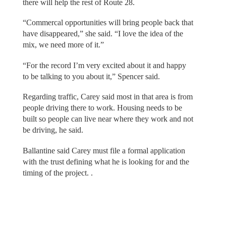
there will help the rest of Route 28.
“Commercal opportunities will bring people back that
have disappeared,” she said. “I love the idea of the
mix, we need more of it.”
“For the record I’m very excited about it and happy
to be talking to you about it,” Spencer said.
Regarding traffic, Carey said most in that area is from
people driving there to work. Housing needs to be
built so people can live near where they work and not
be driving, he said.
Ballantine said Carey must file a formal application
with the trust defining what he is looking for and the
timing of the project. .