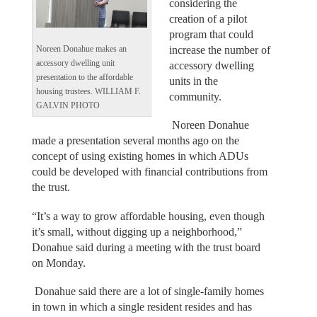
considering the
creation of a pilot
program that could
increase the number of
Noreen Donahue makes an
accessory dwelling unit
accessory dwelling
presentation to the affordable
units in the
housing trustees. WILLIAM F.
community.
GALVIN PHOTO
Noreen Donahue
made a presentation several months ago on the
concept of using existing homes in which ADUs
could be developed with financial contributions from
the trust.
“It’s a way to grow affordable housing, even though
it’s small, without digging up a neighborhood,”
Donahue said during a meeting with the trust board
on Monday.
Donahue said there are a lot of single-family homes
in town in which a single resident resides and has