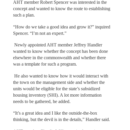
AHT member Robert Spencer was interested in the
concept and wanted to know the route to establishing
such a plan.
“How do we take a good idea and grow it?” inquired
Spencer. “I’m not an expert.”
Newly appointed AHT member Jeffrey Handler
wanted to know whether the concept has been done
elsewhere in the commonwealth and whether there
was a template for such a program.
He also wanted to know how it would interact with
the town on the management side and whether the
units would be eligible for the state’s subsidized
housing inventory (SHI). A lot more information
needs to be gathered, he added.
“It’s a great idea and I like the outside-the-box
thinking, but the devil is in the details,” Handler said.