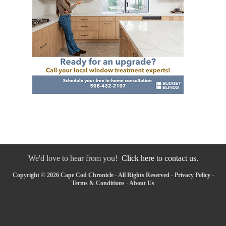
We'd love to hear from you!
Click here to contact us.
Copyright © 2026 Cape Cod Chronicle - All Rights Reserved -
Privacy Policy
-
Terms & Conditions
-
About Us