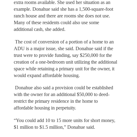
extra rooms available. She used her situation as an
example. Donahue said she has a 1,500-square-foot
ranch house and there are rooms she does not use.
Many of these residents could also use some
additional cash, she added.
The cost of conversion of a portion of a home to an
ADU is a major issue, she said. Donahue said if the
trust were to provide funding, say $250,000 for the
creation of a one-bedroom unit utilizing the additional
space while retaining a primary unit for the owner, it
would expand affordable housing.
Donahue also said a provision could be established
with the owner for an additional $50,000 to deed-
restrict the primary residence in the home to
affordable housing in perpetuity.
“You could add 10 to 15 more units for short money,
$1 million to $1.5 million,” Donahue said.