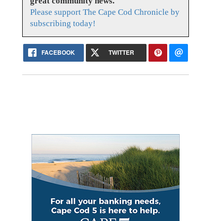
great community news.
Please support The Cape Cod Chronicle by
subscribing today!
FACEBOOK
TWITTER