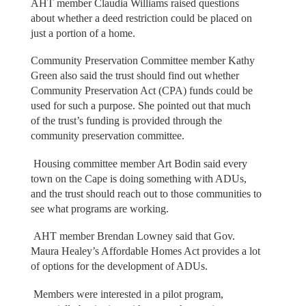
AHT member Claudia Williams raised questions
about whether a deed restriction could be placed on
just a portion of a home.
Community Preservation Committee member Kathy
Green also said the trust should find out whether
Community Preservation Act (CPA) funds could be
used for such a purpose. She pointed out that much
of the trust’s funding is provided through the
community preservation committee.
Housing committee member Art Bodin said every
town on the Cape is doing something with ADUs,
and the trust should reach out to those communities to
see what programs are working.
AHT member Brendan Lowney said that Gov.
Maura Healey’s Affordable Homes Act provides a lot
of options for the development of ADUs.
Members were interested in a pilot program,