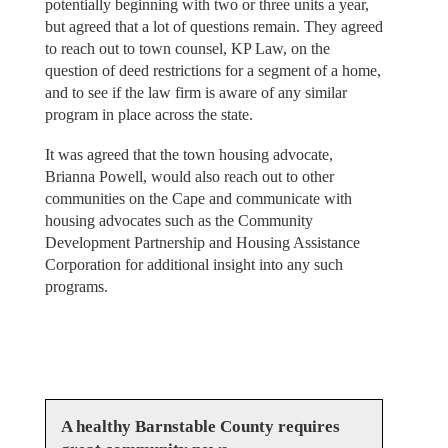
potentially beginning with two or three units a year,
but agreed that a lot of questions remain. They agreed
to reach out to town counsel, KP Law, on the
question of deed restrictions for a segment of a home,
and to see if the law firm is aware of any similar
program in place across the state.
It was agreed that the town housing advocate,
Brianna Powell, would also reach out to other
communities on the Cape and communicate with
housing advocates such as the Community
Development Partnership and Housing Assistance
Corporation for additional insight into any such
programs.
A healthy Barnstable County requires