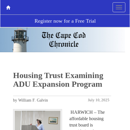
Register now for a Free Trial
Housing Trust Examining
ADU Expansion Program
by William F. Galvin
July 10, 2025
HARWICH – The
affordable housing
trust board is