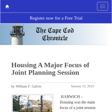
Register now for a Free Trial
Housing A Major Focus of
Joint Planning Session
by William F. Galvin
January 15, 2025
HARWICH –
Housing was the main
focus of a joint session