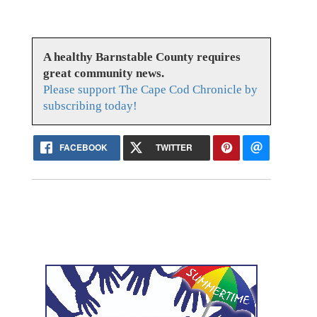
A healthy Barnstable County requires
great community news.
Please support The Cape Cod Chronicle by
subscribing today!
FACEBOOK
TWITTER