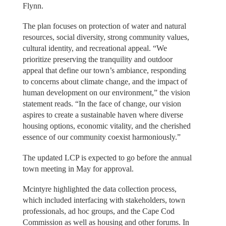
Flynn.
The plan focuses on protection of water and natural
resources, social diversity, strong community values,
cultural identity, and recreational appeal. “We
prioritize preserving the tranquility and outdoor
appeal that define our town’s ambiance, responding
to concerns about climate change, and the impact of
human development on our environment,” the vision
statement reads. “In the face of change, our vision
aspires to create a sustainable haven where diverse
housing options, economic vitality, and the cherished
essence of our community coexist harmoniously.”
The updated LCP is expected to go before the annual
town meeting in May for approval.
Mcintyre highlighted the data collection process,
which included interfacing with stakeholders, town
professionals, ad hoc groups, and the Cape Cod
Commission as well as housing and other forums. In