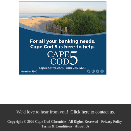
We'd love to hear from you!
Click here to contact us.
Copyright © 2026 Cape Cod Chronicle - All Rights Reserved -
Privacy Policy
-
Terms & Conditions
-
About Us