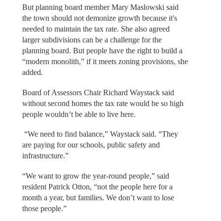
But planning board member Mary Maslowski said
the town should not demonize growth because it's
needed to maintain the tax rate. She also agreed
larger subdivisions can be a challenge for the
planning board. But people have the right to build a
“modern monolith,” if it meets zoning provisions, she
added.
Board of Assessors Chair Richard Waystack said
without second homes the tax rate would be so high
people wouldn’t be able to live here.
“We need to find balance,” Waystack said. “They
are paying for our schools, public safety and
infrastructure.”
“We want to grow the year-round people,” said
resident Patrick Otton, “not the people here for a
month a year, but families. We don’t want to lose
those people.”