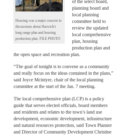
of the select board,
planning board and
local planning
committee held to
Housing was a major concern in
discussions about Harwich's
review the updated
long range plan and housing
local comprehensive
production plan. FILE PHOTO
plan, housing
production plan and
the open space and recreation plan.
“The goal of tonight is to convene as a community
and really focus on the ideas contained in the plans,”
said Joyce Mcintyre, chair of the local planning
committee at the start of the Jan. 7 meeting.
The local comprehensive plan (LCP) is a policy
guide that serves elected officials, board members
and residents and relates to the town’s land use
development, economic development, infrastructure
and natural resources protection, said Town Planner
and Director of Community Development Christine