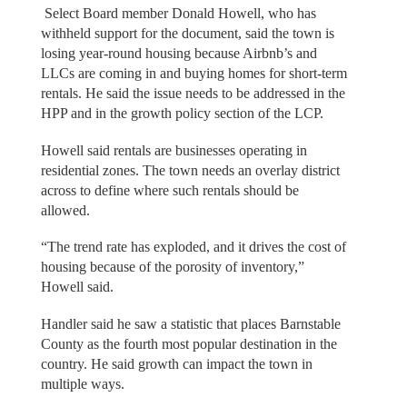
Select Board member Donald Howell, who has
withheld support for the document, said the town is
losing year-round housing because Airbnb’s and
LLCs are coming in and buying homes for short-term
rentals. He said the issue needs to be addressed in the
HPP and in the growth policy section of the LCP.
Howell said rentals are businesses operating in
residential zones. The town needs an overlay district
across to define where such rentals should be
allowed.
“The trend rate has exploded, and it drives the cost of
housing because of the porosity of inventory,”
Howell said.
Handler said he saw a statistic that places Barnstable
County as the fourth most popular destination in the
country. He said growth can impact the town in
multiple ways.