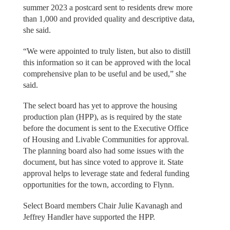
summer 2023 a postcard sent to residents drew more
than 1,000 and provided quality and descriptive data,
she said.
“We were appointed to truly listen, but also to distill
this information so it can be approved with the local
comprehensive plan to be useful and be used,” she
said.
The select board has yet to approve the housing
production plan (HPP), as is required by the state
before the document is sent to the Executive Office
of Housing and Livable Communities for approval.
The planning board also had some issues with the
document, but has since voted to approve it. State
approval helps to leverage state and federal funding
opportunities for the town, according to Flynn.
Select Board members Chair Julie Kavanagh and
Jeffrey Handler have supported the HPP.