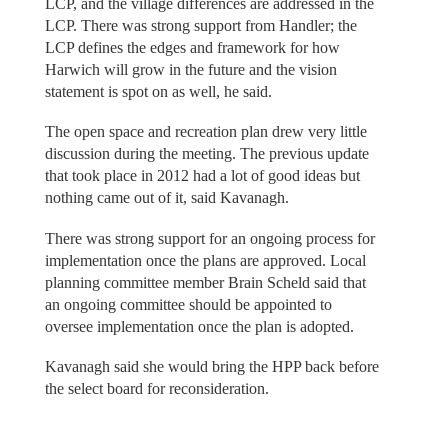
LCP, and the village differences are addressed in the
LCP. There was strong support from Handler; the
LCP defines the edges and framework for how
Harwich will grow in the future and the vision
statement is spot on as well, he said.
The open space and recreation plan drew very little
discussion during the meeting. The previous update
that took place in 2012 had a lot of good ideas but
nothing came out of it, said Kavanagh.
There was strong support for an ongoing process for
implementation once the plans are approved. Local
planning committee member Brain Scheld said that
an ongoing committee should be appointed to
oversee implementation once the plan is adopted.
Kavanagh said she would bring the HPP back before
the select board for reconsideration.