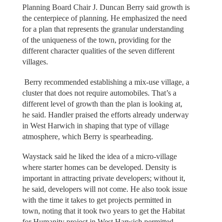
Planning Board Chair J. Duncan Berry said growth is
the centerpiece of planning. He emphasized the need
for a plan that represents the granular understanding
of the uniqueness of the town, providing for the
different character qualities of the seven different
villages.
Berry recommended establishing a mix-use village, a
cluster that does not require automobiles. That’s a
different level of growth than the plan is looking at,
he said. Handler praised the efforts already underway
in West Harwich in shaping that type of village
atmosphere, which Berry is spearheading.
Waystack said he liked the idea of a micro-village
where starter homes can be developed. Density is
important in attracting private developers; without it,
he said, developers will not come. He also took issue
with the time it takes to get projects permitted in
town, noting that it took two years to get the Habitat
for Humanity project in West Harwich permitted.