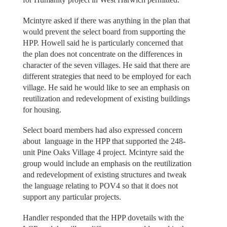
Mcintyre asked if there was anything in the plan that
would prevent the select board from supporting the
HPP. Howell said he is particularly concerned that
the plan does not concentrate on the differences in
character of the seven villages. He said that there are
different strategies that need to be employed for each
village. He said he would like to see an emphasis on
reutilization and redevelopment of existing buildings
for housing.
Select board members had also expressed concern
about language in the HPP that supported the 248-
unit Pine Oaks Village 4 project. Mcintyre said the
group would include an emphasis on the reutilization
and redevelopment of existing structures and tweak
the language relating to POV4 so that it does not
support any particular projects.
Handler responded that the HPP dovetails with the