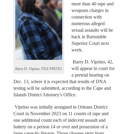
more than 40 rape and
weapons charges in
connection with
numerous alleged
sexual assaults will be
back in Barnstable
Superior Court next
week.
Barry D. Viprino, 42,
will appear in court for
Barry D. Viprino. FILE PHOTO
a pretrial hearing on
Dec. 13, where it is expected that results of DNA
testing will be submitted, according to the Cape and
Islands District Attorney’s Office.
Viprino was initially arraigned in Orleans District
Court in November 2023 on 11 counts of rape and
one additional count each of indecent assault and
battery on a person 14 or over and possession of a
large capacity firearm. Those charges stem from