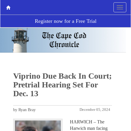
Register now for a Free Trial
Viprino Due Back In Court;
Pretrial Hearing Set For
Dec. 13
by Ryan Bray
December 05, 2024
HARWICH – The
Harwich man facing