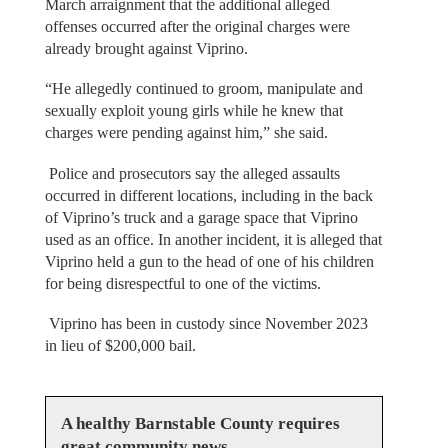
March arraignment that the additional alleged
offenses occurred after the original charges were
already brought against Viprino.
“He allegedly continued to groom, manipulate and
sexually exploit young girls while he knew that
charges were pending against him,” she said.
Police and prosecutors say the alleged assaults
occurred in different locations, including in the back
of Viprino’s truck and a garage space that Viprino
used as an office. In another incident, it is alleged that
Viprino held a gun to the head of one of his children
for being disrespectful to one of the victims.
Viprino has been in custody since November 2023
in lieu of $200,000 bail.
A healthy Barnstable County requires
great community news.