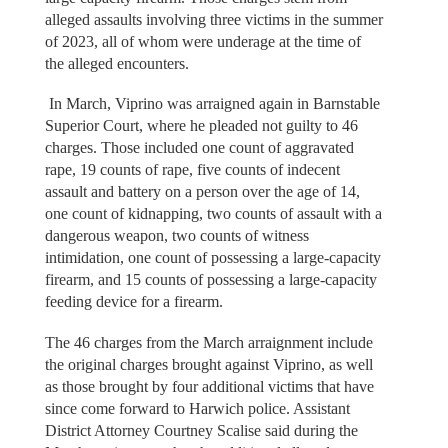
alleged assaults involving three victims in the summer
of 2023, all of whom were underage at the time of
the alleged encounters.
In March, Viprino was arraigned again in Barnstable
Superior Court, where he pleaded not guilty to 46
charges. Those included one count of aggravated
rape, 19 counts of rape, five counts of indecent
assault and battery on a person over the age of 14,
one count of kidnapping, two counts of assault with a
dangerous weapon, two counts of witness
intimidation, one count of possessing a large-capacity
firearm, and 15 counts of possessing a large-capacity
feeding device for a firearm.
The 46 charges from the March arraignment include
the original charges brought against Viprino, as well
as those brought by four additional victims that have
since come forward to Harwich police. Assistant
District Attorney Courtney Scalise said during the