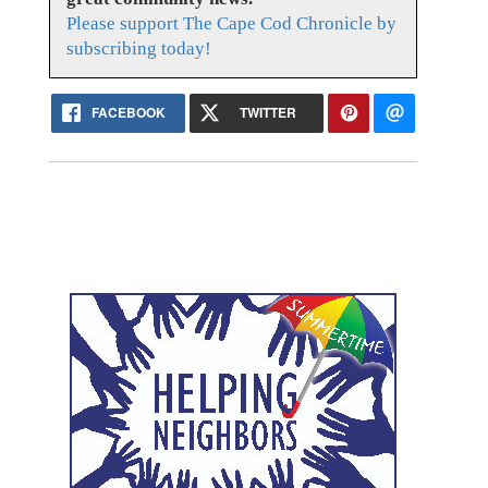
Please support The Cape Cod Chronicle by
subscribing today!
FACEBOOK
TWITTER