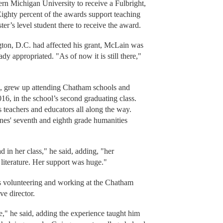
hern Michigan University to receive a Fulbright,
Eighty percent of the awards support teaching
ster’s level student there to receive the award.
ton, D.C. had affected his grant, McLain was
dy appropriated. "As of now it is still there,"
, grew up attending Chatham schools and
, in the school’s second graduating class.
is teachers and educators all along the way.
es' seventh and eighth grade humanities
d in her class," he said, adding, "her
 literature. Her support was huge."
s volunteering and working at the Chatham
ve director.
e," he said, adding the experience taught him