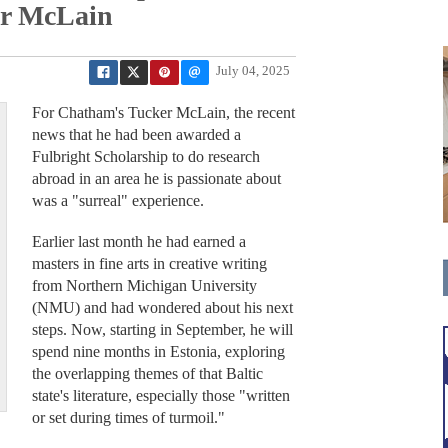
or McLain
July 04, 2025
For Chatham's Tucker McLain, the recent
news that he had been awarded a
Fulbright Scholarship to do research
abroad in an area he is passionate about
was a "surreal" experience.
Earlier last month he had earned a
masters in fine arts in creative writing
from Northern Michigan University
(NMU) and had wondered about his next
steps. Now, starting in September, he will
spend nine months in Estonia, exploring
the overlapping themes of that Baltic
state's literature, especially those "written
or set during times of turmoil."