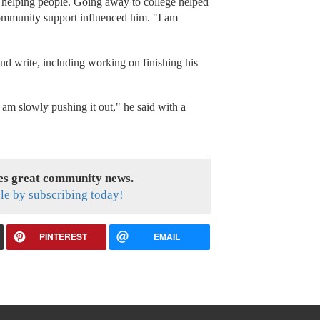
helping people. Going away to college helped
ommunity support influenced him. "I am
nd write, including working on finishing his
I am slowly pushing it out," he said with a
es great community news.
le by subscribing today!
PINTEREST
EMAIL