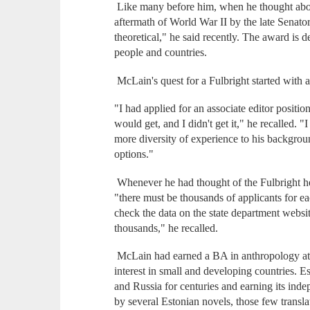
Like many before him, when he thought about
aftermath of World War II by the late Senator
theoretical," he said recently. The award is
people and countries.
McLain's quest for a Fulbright started with 
"I had applied for an associate editor positio
would get, and I didn't get it," he recalled
more diversity of experience to his backgro
options."
Whenever he had thought of the Fulbright he 
"there must be thousands of applicants for 
check the data on the state department website
thousands," he recalled.
McLain had earned a BA in anthropology at 
interest in small and developing countries. 
and Russia for centuries and earning its ind
by several Estonian novels, those few transla