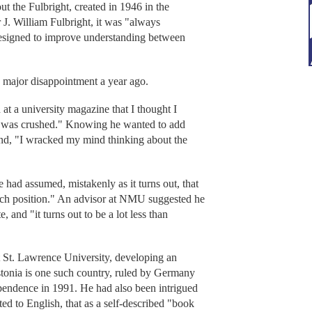
 the Fulbright, created in 1946 in the
 J. William Fulbright, it was "always
 designed to improve understanding between
a major disappointment a year ago.
n at a university magazine that I thought I
. "I was crushed." Knowing he wanted to add
und, "I wracked my mind thinking about the
had assumed, mistakenly as it turns out, that
each position." An advisor at NMU suggested he
, and "it turns out to be a lot less than
St. Lawrence University, developing an
Estonia is one such country, ruled by Germany
ependence in 1991. He had also been intrigued
ted to English, that as a self-described "book