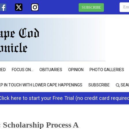
SUBSCRIBE
RED
FOCUS ON...
OBITUARIES
OPINION
PHOTO GALLERIES
EP IN TOUCH WITH LOWER CAPE HAPPENINGS
SUBSCRIBE
SEA
Click here to start your Free Trial (no credit card require
 Scholarship Process A