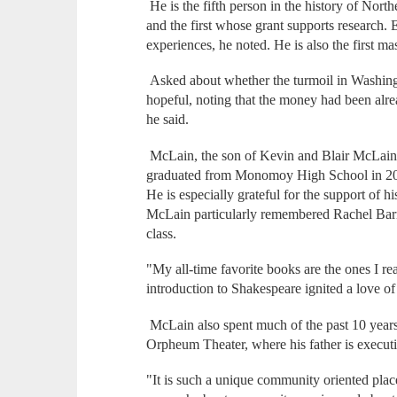
He is the fifth person in the history of Nort
and the first whose grant supports research. 
experiences, he noted. He is also the first ma
Asked about whether the turmoil in Washing
hopeful, noting that the money had been alrea
he said.
McLain, the son of Kevin and Blair McLain
graduated from Monomoy High School in 2016
He is especially grateful for the support of h
McLain particularly remembered Rachel Barn
class.
"My all-time favorite books are the ones I rea
introduction to Shakespeare ignited a love of
McLain also spent much of the past 10 year
Orpheum Theater, where his father is executi
"It is such a unique community oriented plac