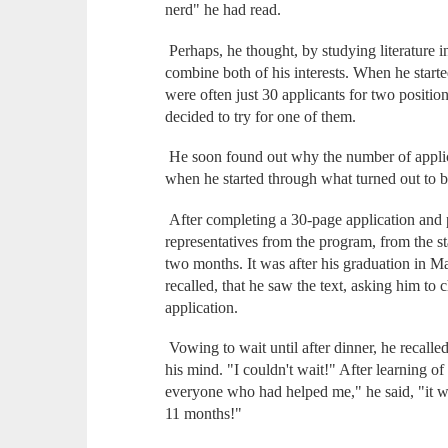
nerd" he had read.
Perhaps, he thought, by studying literature i
combine both of his interests. When he starte
were often just 30 applicants for two position
decided to try for one of them.
He soon found out why the number of applic
when he started through what turned out to b
After completing a 30-page application and 
representatives from the program, from the s
two months. It was after his graduation in Ma
recalled, that he saw the text, asking him to c
application.
Vowing to wait until after dinner, he recalled
his mind. "I couldn't wait!" After learning of
everyone who had helped me," he said, "it wa
11 months!"