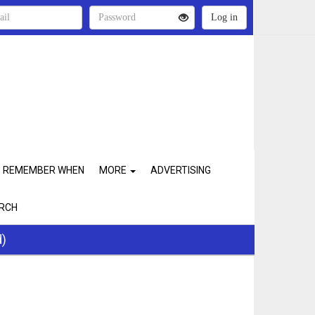
REMEMBER WHEN
MORE
ADVERTISING
RCH
d)