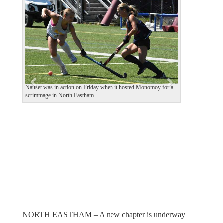
e
x
v
t
i
o
u
s
Nauset was in action on Friday when it hosted Monomoy for a
scrimmage in North Eastham.
NORTH EASTHAM – A new chapter is underway