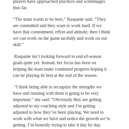
players have approached practices and scrimmages
thus far.
“The team wants to be here,” Raspante said. “They
are committed and they want to work hard. If we
have that commitment, effort and attitude, then I think
we can work on the game tactfully and work on our
skill.”
Raspante isn’t looking forward to end-of-season
goals quite yet. Instead, her focus has been on
helping the team make continued progress hoping it
can be playing its best at the end of the season.
“I think being able to recognize the strengths we
have and running with them is going to be very
important,” she said. “Obviously they are getting
adjusted to my coaching style and I’m getting
adjusted to how they’ve been playing. We need to
work with what we have and notice the growth we’re
getting. I’m honestly trying to take it day by day,