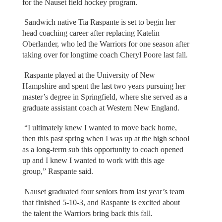
for the Nauset field hockey program.
Sandwich native Tia Raspante is set to begin her
head coaching career after replacing Katelin
Oberlander, who led the Warriors for one season after
taking over for longtime coach Cheryl Poore last fall.
Raspante played at the University of New
Hampshire and spent the last two years pursuing her
master’s degree in Springfield, where she served as a
graduate assistant coach at Western New England.
“I ultimately knew I wanted to move back home,
then this past spring when I was up at the high school
as a long-term sub this opportunity to coach opened
up and I knew I wanted to work with this age
group,” Raspante said.
Nauset graduated four seniors from last year’s team
that finished 5-10-3, and Raspante is excited about
the talent the Warriors bring back this fall.