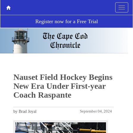
Register now for a Free Trial
Nauset Field Hockey Begins
New Era Under First-year
Coach Raspante
by Brad Joyal
September 04, 2024
P
N
r
e