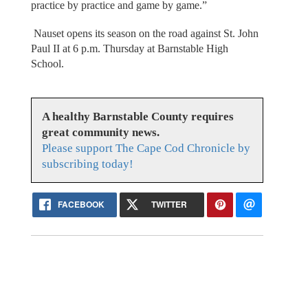
practice by practice and game by game.”
Nauset opens its season on the road against St. John
Paul II at 6 p.m. Thursday at Barnstable High
School.
A healthy Barnstable County requires
great community news.
Please support The Cape Cod Chronicle by
subscribing today!
FACEBOOK
TWITTER