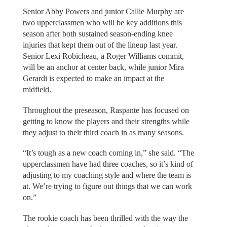
Senior Abby Powers and junior Callie Murphy are
two upperclassmen who will be key additions this
season after both sustained season-ending knee
injuries that kept them out of the lineup last year.
Senior Lexi Robicheau, a Roger Williams commit,
will be an anchor at center back, while junior Mira
Gerardi is expected to make an impact at the
midfield.
Throughout the preseason, Raspante has focused on
getting to know the players and their strengths while
they adjust to their third coach in as many seasons.
“It’s tough as a new coach coming in,” she said. “The
upperclassmen have had three coaches, so it’s kind of
adjusting to my coaching style and where the team is
at. We’re trying to figure out things that we can work
on.”
The rookie coach has been thrilled with the way the