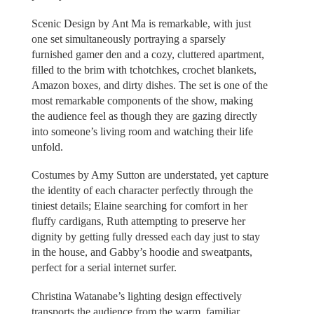
Scenic Design by Ant Ma is remarkable, with just
one set simultaneously portraying a sparsely
furnished gamer den and a cozy, cluttered apartment,
filled to the brim with tchotchkes, crochet blankets,
Amazon boxes, and dirty dishes. The set is one of the
most remarkable components of the show, making
the audience feel as though they are gazing directly
into someone’s living room and watching their life
unfold.
Costumes by Amy Sutton are understated, yet capture
the identity of each character perfectly through the
tiniest details; Elaine searching for comfort in her
fluffy cardigans, Ruth attempting to preserve her
dignity by getting fully dressed each day just to stay
in the house, and Gabby’s hoodie and sweatpants,
perfect for a serial internet surfer.
Christina Watanabe’s lighting design effectively
transports the audience from the warm, familiar