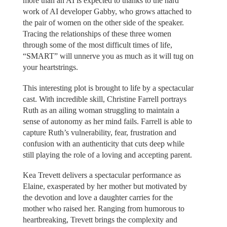
more than an AI is expected to thanks to the hard
work of AI developer Gabby, who grows attached to
the pair of women on the other side of the speaker.
Tracing the relationships of these three women
through some of the most difficult times of life,
“SMART” will unnerve you as much as it will tug on
your heartstrings.
This interesting plot is brought to life by a spectacular
cast. With incredible skill, Christine Farrell portrays
Ruth as an ailing woman struggling to maintain a
sense of autonomy as her mind fails. Farrell is able to
capture Ruth’s vulnerability, fear, frustration and
confusion with an authenticity that cuts deep while
still playing the role of a loving and accepting parent.
Kea Trevett delivers a spectacular performance as
Elaine, exasperated by her mother but motivated by
the devotion and love a daughter carries for the
mother who raised her. Ranging from humorous to
heartbreaking, Trevett brings the complexity and