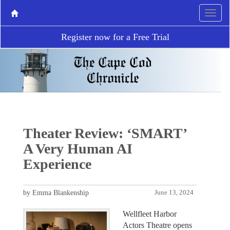
Register now for a Free Trial
Theater Review: ‘SMART’
A Very Human AI
Experience
by Emma Blankenship
June 13, 2024
Wellfleet Harbor
Actors Theatre opens