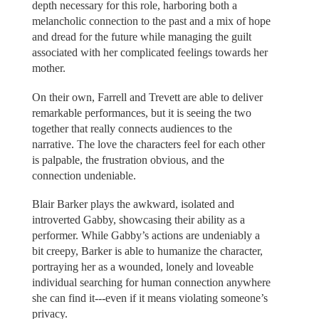
depth necessary for this role, harboring both a
melancholic connection to the past and a mix of hope
and dread for the future while managing the guilt
associated with her complicated feelings towards her
mother.
On their own, Farrell and Trevett are able to deliver
remarkable performances, but it is seeing the two
together that really connects audiences to the
narrative. The love the characters feel for each other
is palpable, the frustration obvious, and the
connection undeniable.
Blair Barker plays the awkward, isolated and
introverted Gabby, showcasing their ability as a
performer. While Gabby’s actions are undeniably a
bit creepy, Barker is able to humanize the character,
portraying her as a wounded, lonely and loveable
individual searching for human connection anywhere
she can find it---even if it means violating someone’s
privacy.