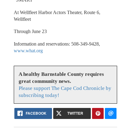
At Wellfleet Harbor Actors Theater, Route 6,
Wellfleet
Through June 23
Information and reservations: 508-349-9428,
www.what.org
A healthy Barnstable County requires
great community news.
Please support The Cape Cod Chronicle by
subscribing today!
FACEBOOK
TWITTER