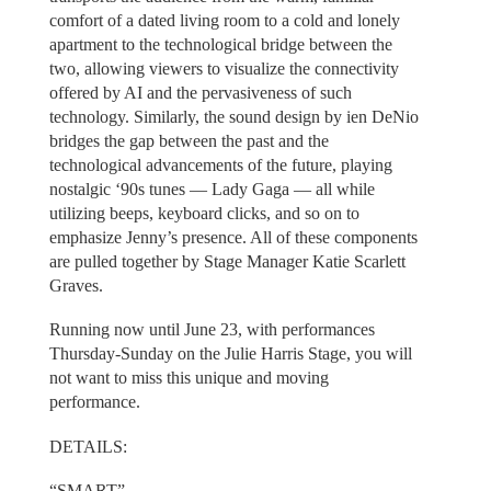
comfort of a dated living room to a cold and lonely
apartment to the technological bridge between the
two, allowing viewers to visualize the connectivity
offered by AI and the pervasiveness of such
technology. Similarly, the sound design by ien DeNio
bridges the gap between the past and the
technological advancements of the future, playing
nostalgic ‘90s tunes — Lady Gaga — all while
utilizing beeps, keyboard clicks, and so on to
emphasize Jenny’s presence. All of these components
are pulled together by Stage Manager Katie Scarlett
Graves.
Running now until June 23, with performances
Thursday-Sunday on the Julie Harris Stage, you will
not want to miss this unique and moving
performance.
DETAILS:
“SMART”