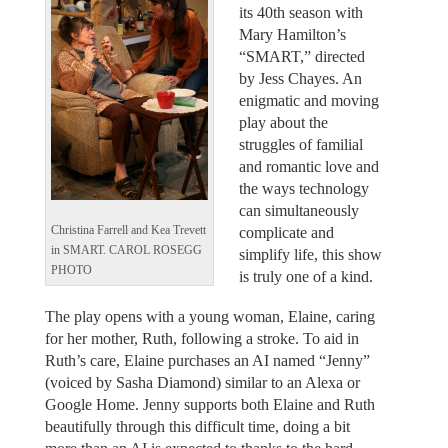
its 40th season with
Mary Hamilton’s
“SMART,” directed
by Jess Chayes. An
enigmatic and moving
play about the
struggles of familial
and romantic love and
the ways technology
can simultaneously
Christina Farrell and Kea Trevett
complicate and
in SMART. CAROL ROSEGG
simplify life, this show
PHOTO
is truly one of a kind.
The play opens with a young woman, Elaine, caring
for her mother, Ruth, following a stroke. To aid in
Ruth’s care, Elaine purchases an AI named “Jenny”
(voiced by Sasha Diamond) similar to an Alexa or
Google Home. Jenny supports both Elaine and Ruth
beautifully through this difficult time, doing a bit