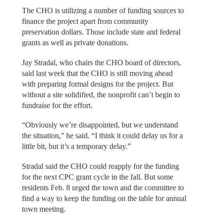
The CHO is utilizing a number of funding sources to
finance the project apart from community
preservation dollars. Those include state and federal
grants as well as private donations.
Jay Stradal, who chairs the CHO board of directors,
said last week that the CHO is still moving ahead
with preparing formal designs for the project. But
without a site solidified, the nonprofit can’t begin to
fundraise for the effort.
“Obviously we’re disappointed, but we understand
the situation,” he said. “I think it could delay us for a
little bit, but it’s a temporary delay.”
Stradal said the CHO could reapply for the funding
for the next CPC grant cycle in the fall. But some
residents Feb. 8 urged the town and the committee to
find a way to keep the funding on the table for annual
town meeting.