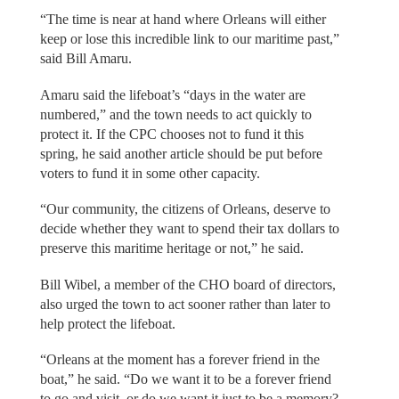
“The time is near at hand where Orleans will either
keep or lose this incredible link to our maritime past,”
said Bill Amaru.
Amaru said the lifeboat’s “days in the water are
numbered,” and the town needs to act quickly to
protect it. If the CPC chooses not to fund it this
spring, he said another article should be put before
voters to fund it in some other capacity.
“Our community, the citizens of Orleans, deserve to
decide whether they want to spend their tax dollars to
preserve this maritime heritage or not,” he said.
Bill Wibel, a member of the CHO board of directors,
also urged the town to act sooner rather than later to
help protect the lifeboat.
“Orleans at the moment has a forever friend in the
boat,” he said. “Do we want it to be a forever friend
to go and visit, or do we want it just to be a memory?