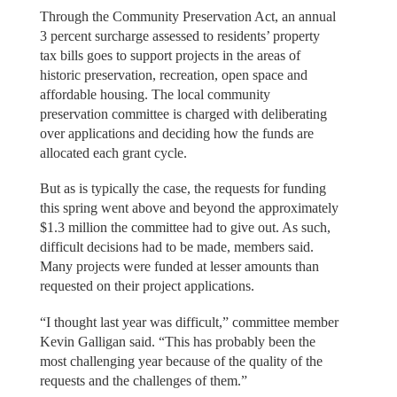
Through the Community Preservation Act, an annual
3 percent surcharge assessed to residents’ property
tax bills goes to support projects in the areas of
historic preservation, recreation, open space and
affordable housing. The local community
preservation committee is charged with deliberating
over applications and deciding how the funds are
allocated each grant cycle.
But as is typically the case, the requests for funding
this spring went above and beyond the approximately
$1.3 million the committee had to give out. As such,
difficult decisions had to be made, members said.
Many projects were funded at lesser amounts than
requested on their project applications.
“I thought last year was difficult,” committee member
Kevin Galligan said. “This has probably been the
most challenging year because of the quality of the
requests and the challenges of them.”