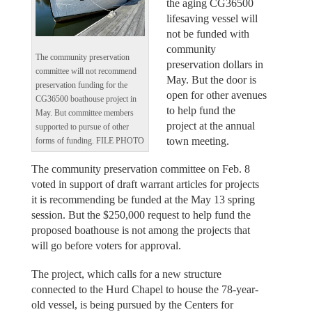
the aging CG36500
lifesaving vessel will
not be funded with
community
The community preservation
preservation dollars in
committee will not recommend
May. But the door is
preservation funding for the
open for other avenues
CG36500 boathouse project in
to help fund the
May. But committee members
project at the annual
supported to pursue of other
town meeting.
forms of funding. FILE PHOTO
The community preservation committee on Feb. 8
voted in support of draft warrant articles for projects
it is recommending be funded at the May 13 spring
session. But the $250,000 request to help fund the
proposed boathouse is not among the projects that
will go before voters for approval.
The project, which calls for a new structure
connected to the Hurd Chapel to house the 78-year-
old vessel, is being pursued by the Centers for