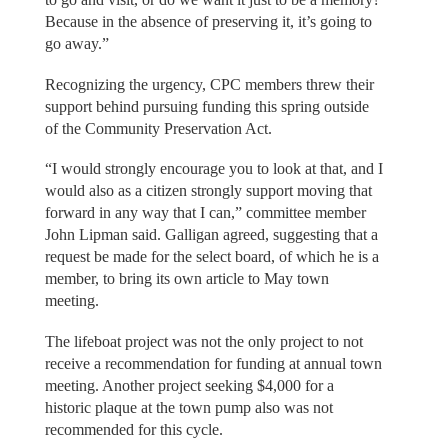
Because in the absence of preserving it, it’s going to
go away.”
Recognizing the urgency, CPC members threw their
support behind pursuing funding this spring outside
of the Community Preservation Act.
“I would strongly encourage you to look at that, and I
would also as a citizen strongly support moving that
forward in any way that I can,” committee member
John Lipman said. Galligan agreed, suggesting that a
request be made for the select board, of which he is a
member, to bring its own article to May town
meeting.
The lifeboat project was not the only project to not
receive a recommendation for funding at annual town
meeting. Another project seeking $4,000 for a
historic plaque at the town pump also was not
recommended for this cycle.