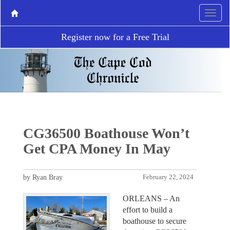
Register now for a Free Trial
CG36500 Boathouse Won’t
Get CPA Money In May
by Ryan Bray
February 22, 2024
ORLEANS – An
effort to build a
boathouse to secure