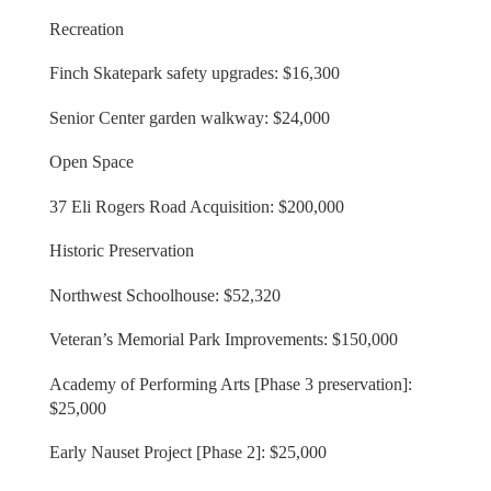
Recreation
Finch Skatepark safety upgrades: $16,300
Senior Center garden walkway: $24,000
Open Space
37 Eli Rogers Road Acquisition: $200,000
Historic Preservation
Northwest Schoolhouse: $52,320
Veteran’s Memorial Park Improvements: $150,000
Academy of Performing Arts [Phase 3 preservation]:
$25,000
Early Nauset Project [Phase 2]: $25,000