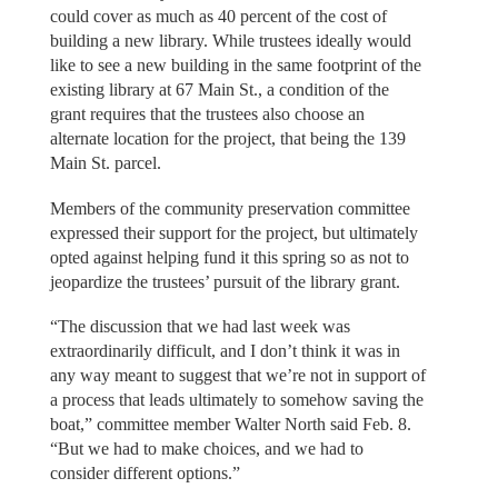
could cover as much as 40 percent of the cost of
building a new library. While trustees ideally would
like to see a new building in the same footprint of the
existing library at 67 Main St., a condition of the
grant requires that the trustees also choose an
alternate location for the project, that being the 139
Main St. parcel.
Members of the community preservation committee
expressed their support for the project, but ultimately
opted against helping fund it this spring so as not to
jeopardize the trustees’ pursuit of the library grant.
“The discussion that we had last week was
extraordinarily difficult, and I don’t think it was in
any way meant to suggest that we’re not in support of
a process that leads ultimately to somehow saving the
boat,” committee member Walter North said Feb. 8.
“But we had to make choices, and we had to
consider different options.”