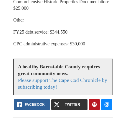
Comprehensive Historic Properties Documentation:
$25,000
Other
FY25 debt service: $344,550
CPC administrative expenses: $30,000
A healthy Barnstable County requires
great community news.
Please support The Cape Cod Chronicle by
subscribing today!
FACEBOOK
TWITTER