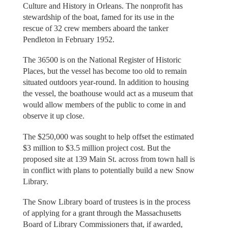
Culture and History in Orleans. The nonprofit has
stewardship of the boat, famed for its use in the
rescue of 32 crew members aboard the tanker
Pendleton in February 1952.
The 36500 is on the National Register of Historic
Places, but the vessel has become too old to remain
situated outdoors year-round. In addition to housing
the vessel, the boathouse would act as a museum that
would allow members of the public to come in and
observe it up close.
The $250,000 was sought to help offset the estimated
$3 million to $3.5 million project cost. But the
proposed site at 139 Main St. across from town hall is
in conflict with plans to potentially build a new Snow
Library.
The Snow Library board of trustees is in the process
of applying for a grant through the Massachusetts
Board of Library Commissioners that, if awarded,