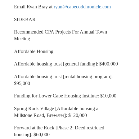
Email Ryan Bray at
ryan@capecodchronicle.com
SIDEBAR
Recommended CPA Projects For Annual Town
Meeting
Affordable Housing
Affordable housing trust [general funding]: $400,000
Affordable housing trust [rental housing program]:
$95,000
Funding for Lower Cape Housing Institute: $10,000.
Spring Rock Village [Affordable housing at
Millstone Road, Brewster]: $120,000
Forward at the Rock [Phase 2; Deed restricted
housing]: $60,000