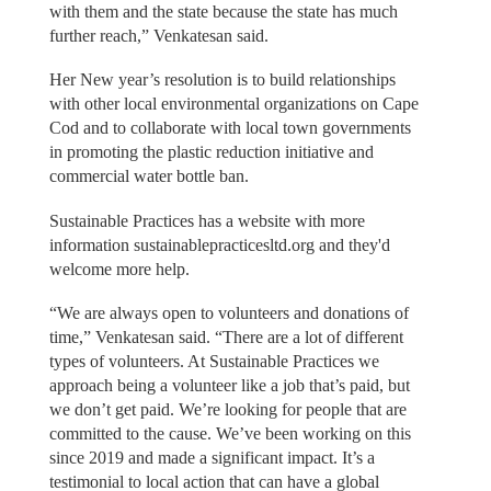
with them and the state because the state has much
further reach,” Venkatesan said.
Her New year’s resolution is to build relationships
with other local environmental organizations on Cape
Cod and to collaborate with local town governments
in promoting the plastic reduction initiative and
commercial water bottle ban.
Sustainable Practices has a website with more
information sustainablepracticesltd.org and they'd
welcome more help.
“We are always open to volunteers and donations of
time,” Venkatesan said. “There are a lot of different
types of volunteers. At Sustainable Practices we
approach being a volunteer like a job that’s paid, but
we don’t get paid. We’re looking for people that are
committed to the cause. We’ve been working on this
since 2019 and made a significant impact. It’s a
testimonial to local action that can have a global