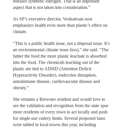
releases synthetic estrogen. That is an important
aspect that is not taken into consideration.”
As SP’s executive director, Venkatesan now
emphasizes health even more than plastic’s effect on
climate.
“This is a public health issue, not a disposal issue. It’s
an environmental climate issue (too),” she said. “The
fattier the food the more plastic leachate is absorbed
into the food. The chemicals leaching out of the
plastic are tied to ADHD (Attention Deficit
Hyperactivity Disorder), endocrine disruption,
autoimmune disease, cardiovascular disease and
obesity.”
She remains a Brewster resident and would love to
see the validation and recognition from the state spur
more residents of every town to act locally and push
for single-use cutlery limits. Several proposed bans
were tabled in local towns this year, including