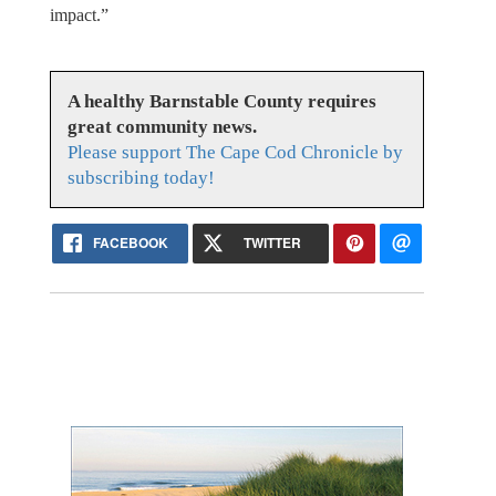
impact.”
A healthy Barnstable County requires
great community news.
Please support The Cape Cod Chronicle by
subscribing today!
FACEBOOK
TWITTER