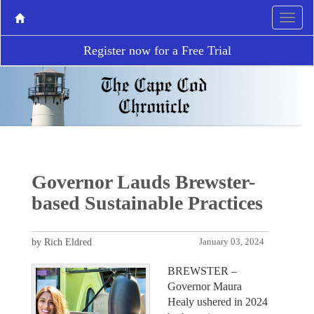
Register now for a Free Trial
Governor Lauds Brewster-
based Sustainable Practices
by Rich Eldred
January 03, 2024
BREWSTER –
Governor Maura
Healy ushered in 2024