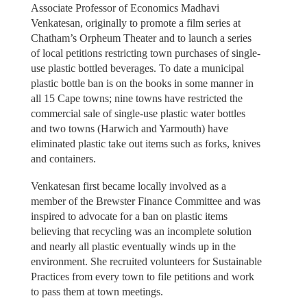
Associate Professor of Economics Madhavi
Venkatesan, originally to promote a film series at
Chatham’s Orpheum Theater and to launch a series
of local petitions restricting town purchases of single-
use plastic bottled beverages. To date a municipal
plastic bottle ban is on the books in some manner in
all 15 Cape towns; nine towns have restricted the
commercial sale of single-use plastic water bottles
and two towns (Harwich and Yarmouth) have
eliminated plastic take out items such as forks, knives
and containers.
Venkatesan first became locally involved as a
member of the Brewster Finance Committee and was
inspired to advocate for a ban on plastic items
believing that recycling was an incomplete solution
and nearly all plastic eventually winds up in the
environment. She recruited volunteers for Sustainable
Practices from every town to file petitions and work
to pass them at town meetings.