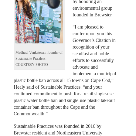
by honoring an
environmental group
founded in Brewster.
“I am pleased to
confer upon you this
Governor’s Citation in
recognition of your
Madhavi Venkatesan, founder of
steadfast and noble
Sustainable Practices.
efforts to successfully
COURTESY PHOTO
advocate and
implement a municipal
plastic bottle ban across all 15 towns on Cape Cod,”
Healy said of Sustainable Practices, “and your
continued commitment to push for a retail single-use
plastic water bottle ban and single-use plastic takeout
container ban throughout the Cape and the
Commonwealth.”
Sustainable Practices was founded in 2016 by
Brewster resident and Northeastern University