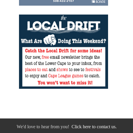
We'd love to hear from you!
Click here to contact us.