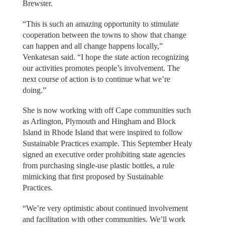
Brewster.
“This is such an amazing opportunity to stimulate
cooperation between the towns to show that change
can happen and all change happens locally,”
Venkatesan said. “I hope the state action recognizing
our activities promotes people’s involvement. The
next course of action is to continue what we’re
doing.”
She is now working with off Cape communities such
as Arlington, Plymouth and Hingham and Block
Island in Rhode Island that were inspired to follow
Sustainable Practices example. This September Healy
signed an executive order prohibiting state agencies
from purchasing single-use plastic bottles, a rule
mimicking that first proposed by Sustainable
Practices.
“We’re very optimistic about continued involvement
and facilitation with other communities. We’ll work