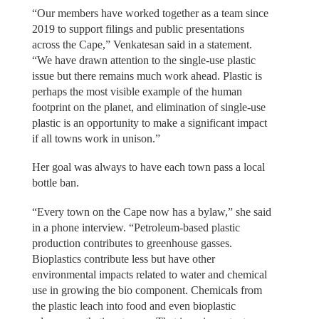
“Our members have worked together as a team since
2019 to support filings and public presentations
across the Cape,” Venkatesan said in a statement.
“We have drawn attention to the single-use plastic
issue but there remains much work ahead. Plastic is
perhaps the most visible example of the human
footprint on the planet, and elimination of single-use
plastic is an opportunity to make a significant impact
if all towns work in unison.”
Her goal was always to have each town pass a local
bottle ban.
“Every town on the Cape now has a bylaw,” she said
in a phone interview. “Petroleum-based plastic
production contributes to greenhouse gasses.
Bioplastics contribute less but have other
environmental impacts related to water and chemical
use in growing the bio component. Chemicals from
the plastic leach into food and even bioplastic