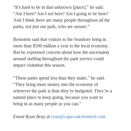
“It’s hard to be in that unknown [place],” he said.
“Am I here? Am I not here? Am I going to be here?
And I think there are many people throughout all the
parks, not just our park, who are unsure.”
Bernstein said that visitors to the Seashore bring in
more than $500 million a year to the local economy.
But he expressed concern about how the uncertainty
around staffing throughout the park service could
impact visitation this season.
“These parks spend less than they make,” he said.
“They bring more money into the economy of
wherever the park is than they’re budgeted. They’re a
natural place to keep going, because you want to
bring in as many people as you can.”
Email Ryan Bray at
ryan@capecodchronicle.com