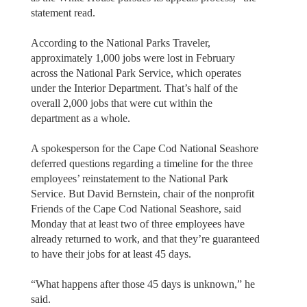
statement read.
According to the National Parks Traveler,
approximately 1,000 jobs were lost in February
across the National Park Service, which operates
under the Interior Department. That’s half of the
overall 2,000 jobs that were cut within the
department as a whole.
A spokesperson for the Cape Cod National Seashore
deferred questions regarding a timeline for the three
employees’ reinstatement to the National Park
Service. But David Bernstein, chair of the nonprofit
Friends of the Cape Cod National Seashore, said
Monday that at least two of three employees have
already returned to work, and that they’re guaranteed
to have their jobs for at least 45 days.
“What happens after those 45 days is unknown,” he
said.