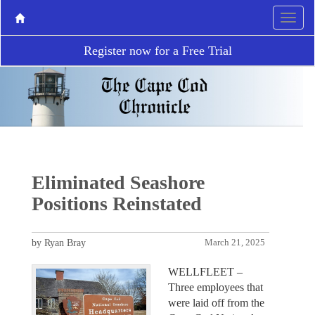
Register now for a Free Trial
Eliminated Seashore
Positions Reinstated
by Ryan Bray
March 21, 2025
WELLFLEET –
Three employees that
were laid off from the