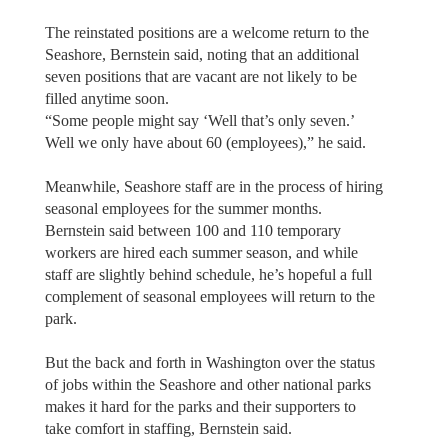
The reinstated positions are a welcome return to the
Seashore, Bernstein said, noting that an additional
seven positions that are vacant are not likely to be
filled anytime soon.
“Some people might say ‘Well that’s only seven.’
Well we only have about 60 (employees),” he said.
Meanwhile, Seashore staff are in the process of hiring
seasonal employees for the summer months.
Bernstein said between 100 and 110 temporary
workers are hired each summer season, and while
staff are slightly behind schedule, he’s hopeful a full
complement of seasonal employees will return to the
park.
But the back and forth in Washington over the status
of jobs within the Seashore and other national parks
makes it hard for the parks and their supporters to
take comfort in staffing, Bernstein said.