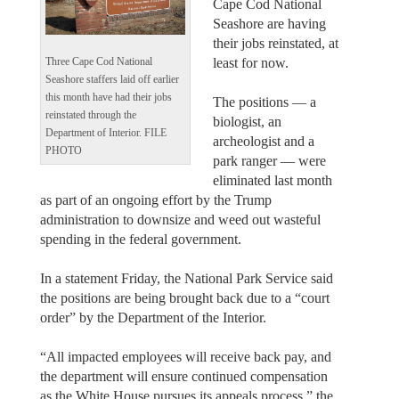
Cape Cod National
Seashore are having
their jobs reinstated, at
least for now.
Three Cape Cod National
Seashore staffers laid off earlier
this month have had their jobs
The positions — a
reinstated through the
biologist, an
Department of Interior. FILE
archeologist and a
PHOTO
park ranger — were
eliminated last month
as part of an ongoing effort by the Trump
administration to downsize and weed out wasteful
spending in the federal government.
In a statement Friday, the National Park Service said
the positions are being brought back due to a “court
order” by the Department of the Interior.
“All impacted employees will receive back pay, and
the department will ensure continued compensation
as the White House pursues its appeals process,” the