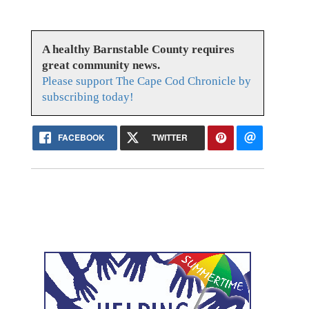
A healthy Barnstable County requires
great community news.
Please support The Cape Cod Chronicle by
subscribing today!
FACEBOOK
TWITTER