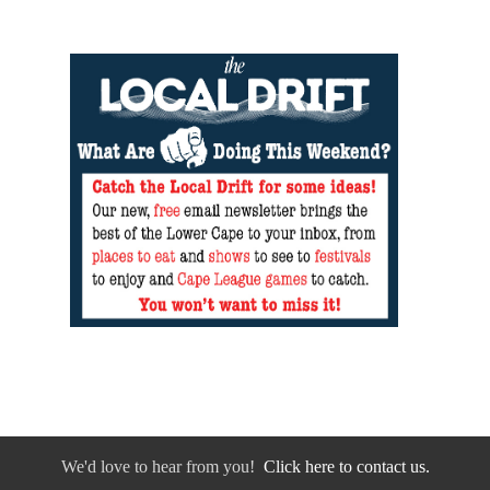
We'd love to hear from you!
Click here to contact us.