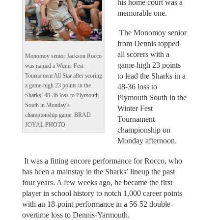
his home court was a
memorable one.
The Monomoy senior
from Dennis topped
all scorers with a
Monomoy senior Jackson Rocco
game-high 23 points
was named a Winter Fest
to lead the Sharks in a
Tournament All Star after scoring
a game-high 23 points in the
48-36 loss to
Sharks’ 48-36 loss to Plymouth
Plymouth South in the
South in Monday’s
Winter Fest
championship game. BRAD
Tournament
JOYAL PHOTO
championship on
Monday afternoon.
It was a fitting encore performance for Rocco, who
has been a mainstay in the Sharks’ lineup the past
four years. A few weeks ago, he became the first
player in school history to notch 1,000 career points
with an 18-point performance in a 56-52 double-
overtime loss to Dennis-Yarmouth.