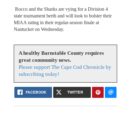
Rocco and the Sharks are vying for a Division 4
state tournament berth and will look to bolster their
MIAA rating in their regular-season finale at
Nantucket on Wednesday.
A healthy Barnstable County requires
great community news.
Please support The Cape Cod Chronicle by
subscribing today!
FACEBOOK
TWITTER