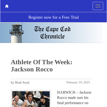
Register now for a Free Trial
Athlete Of The Week:
Jackson Rocco
by Brad Joyal
February 19, 2025
HARWICH – Jackson
Rocco made sure his
final performance on