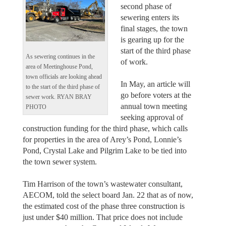
second phase of
sewering enters its
final stages, the town
is gearing up for the
start of the third phase
As sewering continues in the
of work.
area of Meetinghouse Pond,
town officials are looking ahead
In May, an article will
to the start of the third phase of
go before voters at the
sewer work. RYAN BRAY
annual town meeting
PHOTO
seeking approval of
construction funding for the third phase, which calls
for properties in the area of Arey’s Pond, Lonnie’s
Pond, Crystal Lake and Pilgrim Lake to be tied into
the town sewer system.
Tim Harrison of the town’s wastewater consultant,
AECOM, told the select board Jan. 22 that as of now,
the estimated cost of the phase three construction is
just under $40 million. That price does not include