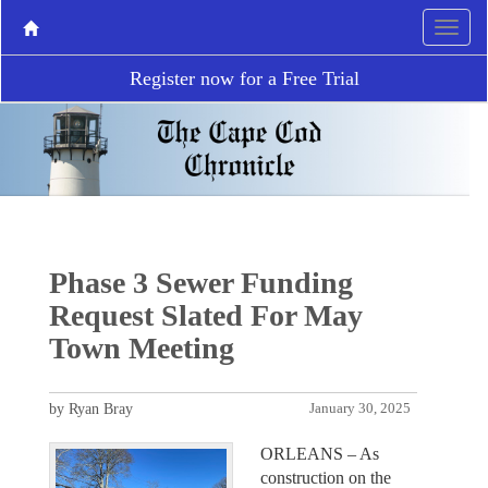
Register now for a Free Trial
Phase 3 Sewer Funding
Request Slated For May
Town Meeting
by Ryan Bray
January 30, 2025
ORLEANS – As
construction on the