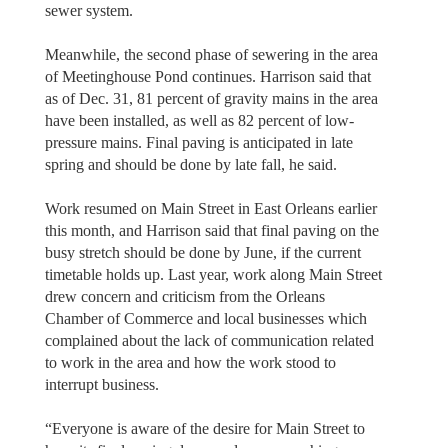
sewer system.
Meanwhile, the second phase of sewering in the area
of Meetinghouse Pond continues. Harrison said that
as of Dec. 31, 81 percent of gravity mains in the area
have been installed, as well as 82 percent of low-
pressure mains. Final paving is anticipated in late
spring and should be done by late fall, he said.
Work resumed on Main Street in East Orleans earlier
this month, and Harrison said that final paving on the
busy stretch should be done by June, if the current
timetable holds up. Last year, work along Main Street
drew concern and criticism from the Orleans
Chamber of Commerce and local businesses which
complained about the lack of communication related
to work in the area and how the work stood to
interrupt business.
“Everyone is aware of the desire for Main Street to