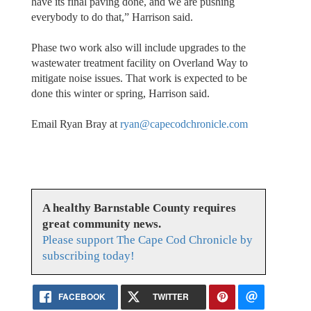
have its final paving done, and we are pushing
everybody to do that,” Harrison said.
Phase two work also will include upgrades to the
wastewater treatment facility on Overland Way to
mitigate noise issues. That work is expected to be
done this winter or spring, Harrison said.
Email Ryan Bray at
ryan@capecodchronicle.com
A healthy Barnstable County requires
great community news.
Please support The Cape Cod Chronicle by
subscribing today!
FACEBOOK
TWITTER