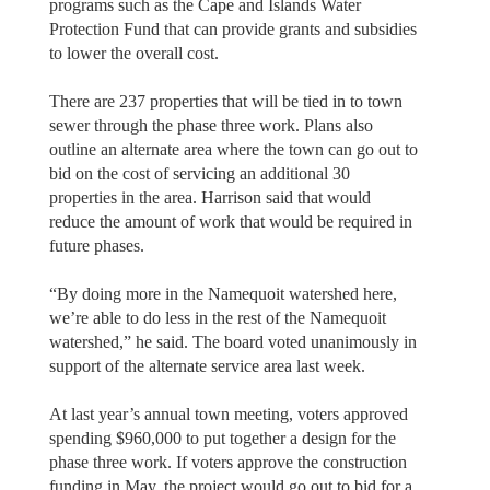
programs such as the Cape and Islands Water
Protection Fund that can provide grants and subsidies
to lower the overall cost.
There are 237 properties that will be tied in to town
sewer through the phase three work. Plans also
outline an alternate area where the town can go out to
bid on the cost of servicing an additional 30
properties in the area. Harrison said that would
reduce the amount of work that would be required in
future phases.
“By doing more in the Namequoit watershed here,
we’re able to do less in the rest of the Namequoit
watershed,” he said. The board voted unanimously in
support of the alternate service area last week.
At last year’s annual town meeting, voters approved
spending $960,000 to put together a design for the
phase three work. If voters approve the construction
funding in May, the project would go out to bid for a