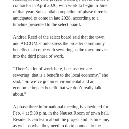
contractor in April 2026, with work to begin in June
of that year. Substantial completion of phase three is
anticipated to come in late 2028, according to a
timeline presented to the select board.
Andrea Reed of the select board said that the town
and AECOM should stress the broader community
benefits that come with sewering as the town moves
into the third phase of work.
“There’s a lot of work here, because we are
sewering, that is a benefit to the local economy,” she
said. “So we’ve got an environmental and an
economic impact benefit that we don’t really talk
about.”
A phase three informational meeting is scheduled for
Feb. 4 at 5:30 p.m. in the Nauset Room of town hall.
Residents can learn about the project and its timeline,
as well as what they need to do to connect to the