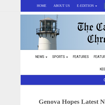
HOME
ABOUT US
E-EDITION
NEWS
SPORTS
FEATURES
FEATU
KE
Genova Hopes Latest No