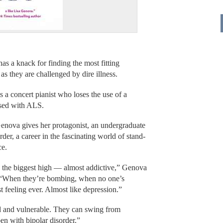
s a knack for finding the most fitting
as they are challenged by dire illness.
 a concert pianist who loses the use of a
nosed with ALS.
nova gives her protagonist, an undergraduate
er, a career in the fascinating world of stand-
ce.
is the biggest high — almost addictive,” Genova
k. “When they’re bombing, when no one’s
t feeling ever. Almost like depression.”
d and vulnerable. They can swing from
n with bipolar disorder.”