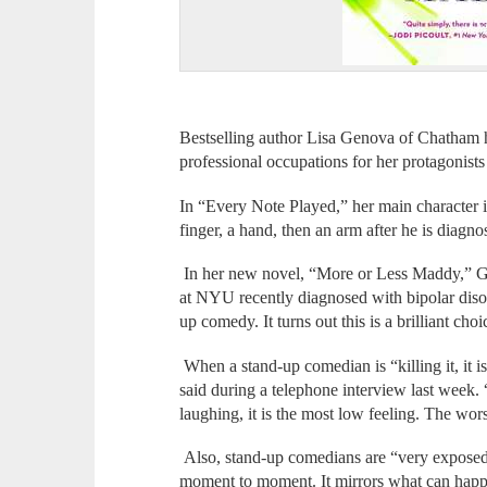
Bestselling author Lisa Genova of Chatham ha
professional occupations for her protagonists 
In “Every Note Played,” her main character is
finger, a hand, then an arm after he is diag
In her new novel, “More or Less Maddy,” Ge
at NYU recently diagnosed with bipolar disord
up comedy. It turns out this is a brilliant choi
When a stand-up comedian is “killing it, it 
said during a telephone interview last wee
laughing, it is the most low feeling. The wors
Also, stand-up comedians are “very expose
moment to moment. It mirrors what can happe