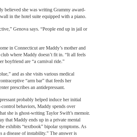
ddy believed she was writing Grammy award-
wall in the hotel suite equipped with a piano.
ctive,” Genova says. “People end up in jail or
ome in Connecticut are Maddy’s mother and
 club where Maddy doesn’t fit in. “It all feels
er boyfriend are “a carnival ride.”
blue,” and as she visits various medical
 contraceptive “arm bar” that feeds her
enter prescribes an antidepressant.
ressant probably helped induce her initial
f-control behaviors, Maddy spends over
at she is ghost-writing Taylor Swift’s memoir.
say that Maddy ends up in a private mental
 she exhibits “textbook” bipolar symptoms. As
s a disease of instability.” The answer is