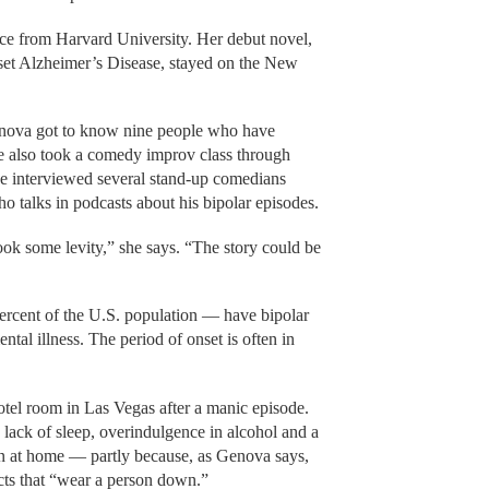
ce from Harvard University. Her debut novel,
onset Alzheimer’s Disease, stayed on the New
 Genova got to know nine people who have
She also took a comedy improv class through
interviewed several stand-up comedians
talks in podcasts about his bipolar episodes.
ok some levity,” she says. “The story could be
ercent of the U.S. population — have bipolar
tal illness. The period of onset is often in
el room in Las Vegas after a manic episode.
a lack of sleep, overindulgence in alcohol and a
on at home — partly because, as Genova says,
cts that “wear a person down.”