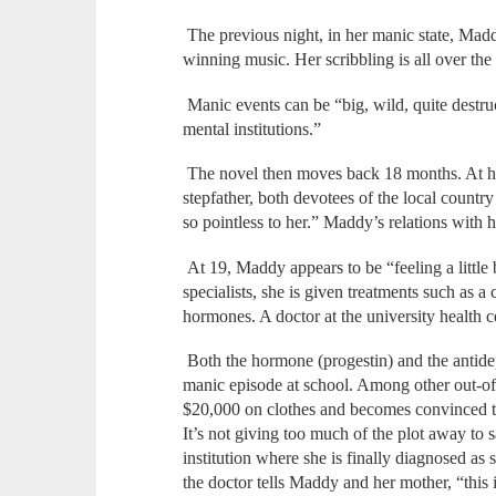
The previous night, in her manic state, Ma
winning music. Her scribbling is all over the 
Manic events can be “big, wild, quite destru
mental institutions.”
The novel then moves back 18 months. At h
stepfather, both devotees of the local country
so pointless to her.” Maddy’s relations with h
At 19, Maddy appears to be “feeling a little 
specialists, she is given treatments such as a
hormones. A doctor at the university health c
Both the hormone (progestin) and the antidep
manic episode at school. Among other out-o
$20,000 on clothes and becomes convinced th
It’s not giving too much of the plot away to 
institution where she is finally diagnosed as
the doctor tells Maddy and her mother, “this i