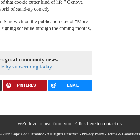
 of that cookie cutter kind of life,” Genova
 world of stand-up comedy.
in Sandwich on the publication day of “More
k signing schedule through the coming months,
es great community news.
le by subscribing today!
PINTEREST
EMAIL
We'd love to hear from you!
Click here to contact us.
© 2026 Cape Cod Chronicle - All Rights Reserved -
Privacy Policy
-
Terms & Conditions