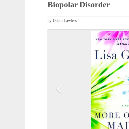
Biopolar Disorder
by Debra Lawless
P
r
e
v
i
o
u
s