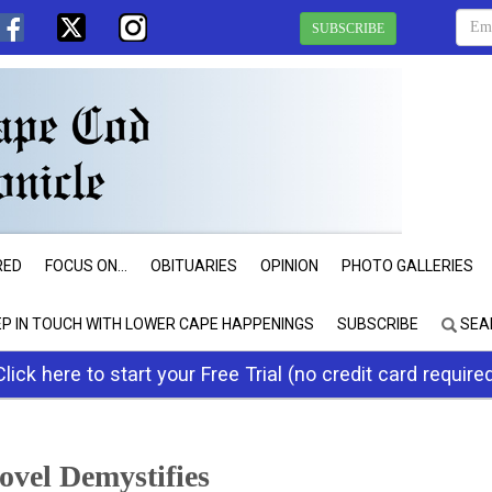
SUBSCRIBE
RED
FOCUS ON...
OBITUARIES
OPINION
PHOTO GALLERIES
EP IN TOUCH WITH LOWER CAPE HAPPENINGS
SUBSCRIBE
SEA
Click here to start your Free Trial (no credit card require
vel Demystifies