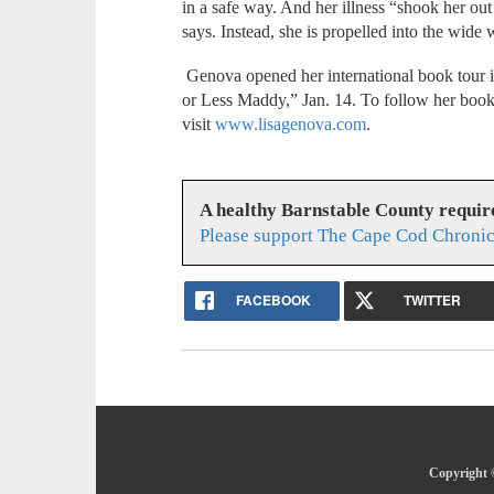
in a safe way. And her illness “shook her out
says. Instead, she is propelled into the wide
Genova opened her international book tour 
or Less Maddy,” Jan. 14. To follow her boo
visit
www.lisagenova.com
.
A healthy Barnstable County requir
Please support The Cape Cod Chronic
FACEBOOK
TWITTER
Copyright 