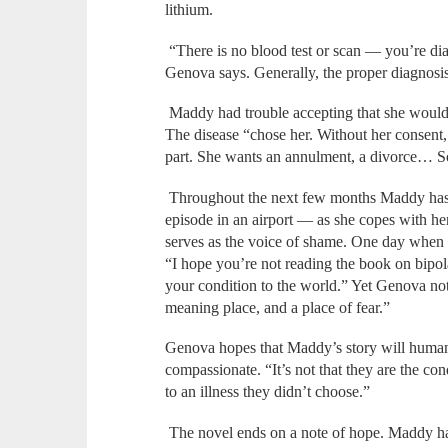
lithium.
“There is no blood test or scan — you’re dia
Genova says. Generally, the proper diagnosis i
Maddy had trouble accepting that she would 
The disease “chose her. Without her consent, 
part. She wants an annulment, a divorce… S
Throughout the next few months Maddy has
episode in an airport — as she copes with her
serves as the voice of shame. One day when s
“I hope you’re not reading the book on bipola
your condition to the world.” Yet Genova no
meaning place, and a place of fear.”
Genova hopes that Maddy’s story will humani
compassionate. “It’s not that they are the co
to an illness they didn’t choose.”
The novel ends on a note of hope. Maddy h