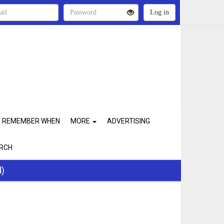
REMEMBER WHEN
MORE
ADVERTISING
RCH
d)