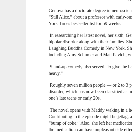
Genova has a doctorate degree in neuroscien
“Still Alice,” about a professor with early-
York Times bestseller list for 59 weeks.
In researching her latest novel, her sixth,
bipolar disorder along with their families. 
Laughing Buddha Comedy in New York. She 
including Amy Schumer and Matt Pavich, who 
Stand-up comedy also served “to give the bo
heavy.”
Roughly seven million people — or 2 to 3 p
disorder, which has now been classified as men
one’s late teens or early 20s.
The novel opens with Maddy waking in a hot
Contributing to the episode might be jetlag, 
“bump of coke.” Also, she left her medicati
the medication can have unpleasant side effe