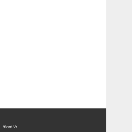
-
About Us