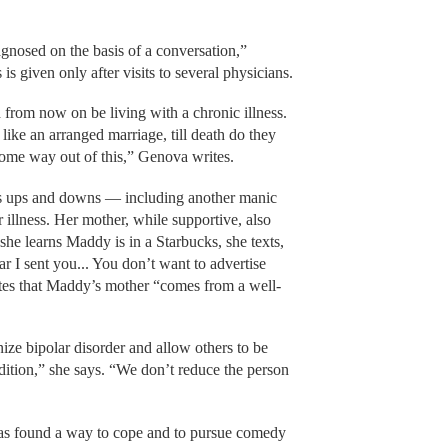
gnosed on the basis of a conversation,”
s given only after visits to several physicians.
from now on be living with a chronic illness.
like an arranged marriage, till death do they
ome way out of this,” Genova writes.
 ups and downs — including another manic
 illness. Her mother, while supportive, also
he learns Maddy is in a Starbucks, she texts,
r I sent you... You don’t want to advertise
tes that Maddy’s mother “comes from a well-
ze bipolar disorder and allow others to be
ndition,” she says. “We don’t reduce the person
as found a way to cope and to pursue comedy