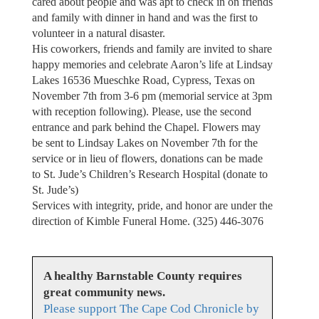
cared about people and was apt to check in on friends
and family with dinner in hand and was the first to
volunteer in a natural disaster.
His coworkers, friends and family are invited to share
happy memories and celebrate Aaron’s life at Lindsay
Lakes 16536 Mueschke Road, Cypress, Texas on
November 7th from 3-6 pm (memorial service at 3pm
with reception following). Please, use the second
entrance and park behind the Chapel. Flowers may
be sent to Lindsay Lakes on November 7th for the
service or in lieu of flowers, donations can be made
to St. Jude’s Children’s Research Hospital (donate to
St. Jude’s)
Services with integrity, pride, and honor are under the
direction of Kimble Funeral Home. (325) 446-3076
A healthy Barnstable County requires
great community news.
Please support The Cape Cod Chronicle by