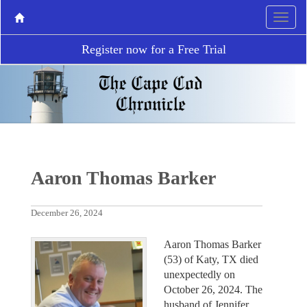
Register now for a Free Trial
Aaron Thomas Barker
December 26, 2024
Aaron Thomas Barker
(53) of Katy, TX died
unexpectedly on
October 26, 2024. The
husband of Jennifer