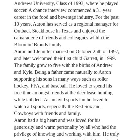
Andrews University, Class of 1993, where he played
soccer. A chance interview commenced a 31-year
career in the food and beverage industry. For the past
10 years, Aaron has served as a regional manager for
Outback Steakhouse in Texas and enjoyed the
camaraderie of friends and colleagues within the
Bloomin’ Brands family.
Aaron and Jennifer married on October 25th of 1997,
and later welcomed their first child Garrett, in 1999.
The family grew to five with the births of Andrew
and Kyle. Being a father came naturally to Aaron
supporting his sons in many ways such as roller
hockey, FFA, and baseball. He loved to spend his
free time amongst friends at the deer lease hunting
white tail deer. As an avid sports fan he loved to
watch all sports, especially the Red Sox and
Cowboys with friends and family.
Aaron had a big heart and was loved for his
generosity and warm personality by all who had the
privilege of knowing and working with him. He truly