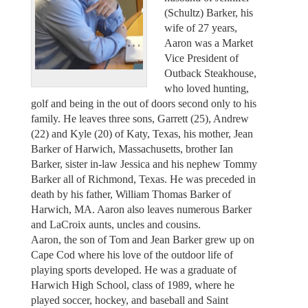
(Schultz) Barker, his
wife of 27 years,
Aaron was a Market
Vice President of
Outback Steakhouse,
who loved hunting,
golf and being in the out of doors second only to his
family. He leaves three sons, Garrett (25), Andrew
(22) and Kyle (20) of Katy, Texas, his mother, Jean
Barker of Harwich, Massachusetts, brother Ian
Barker, sister in-law Jessica and his nephew Tommy
Barker all of Richmond, Texas. He was preceded in
death by his father, William Thomas Barker of
Harwich, MA. Aaron also leaves numerous Barker
and LaCroix aunts, uncles and cousins.
Aaron, the son of Tom and Jean Barker grew up on
Cape Cod where his love of the outdoor life of
playing sports developed. He was a graduate of
Harwich High School, class of 1989, where he
played soccer, hockey, and baseball and Saint