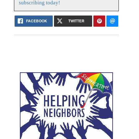
subscribing today!
FACEBOOK
TWITTER