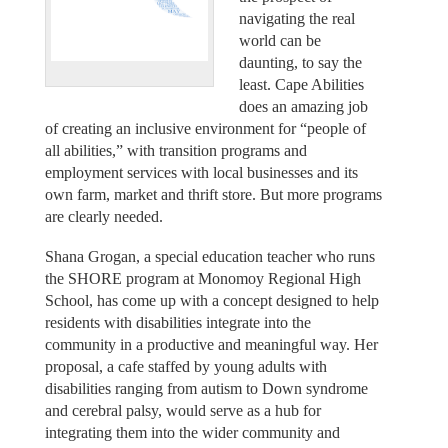
navigating the real
world can be
daunting, to say the
least. Cape Abilities
does an amazing job
of creating an inclusive environment for “people of
all abilities,” with transition programs and
employment services with local businesses and its
own farm, market and thrift store. But more programs
are clearly needed.
Shana Grogan, a special education teacher who runs
the SHORE program at Monomoy Regional High
School, has come up with a concept designed to help
residents with disabilities integrate into the
community in a productive and meaningful way. Her
proposal, a cafe staffed by young adults with
disabilities ranging from autism to Down syndrome
and cerebral palsy, would serve as a hub for
integrating them into the wider community and