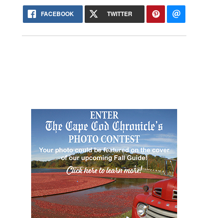
FACEBOOK
TWITTER