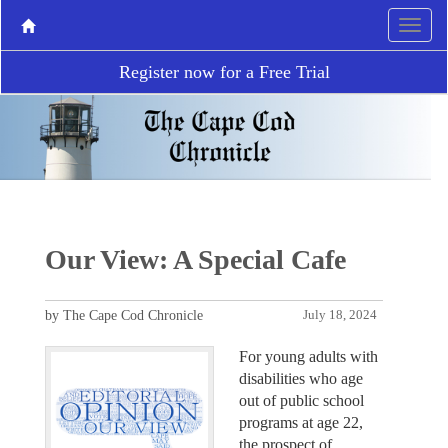
Register now for a Free Trial
Our View: A Special Cafe
by The Cape Cod Chronicle
July 18, 2024
For young adults with
disabilities who age
out of public school
programs at age 22,
the prospect of