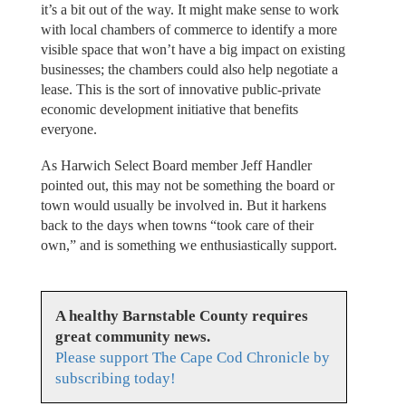
it’s a bit out of the way. It might make sense to work
with local chambers of commerce to identify a more
visible space that won’t have a big impact on existing
businesses; the chambers could also help negotiate a
lease. This is the sort of innovative public-private
economic development initiative that benefits
everyone.
As Harwich Select Board member Jeff Handler
pointed out, this may not be something the board or
town would usually be involved in. But it harkens
back to the days when towns “took care of their
own,” and is something we enthusiastically support.
A healthy Barnstable County requires
great community news.
Please support The Cape Cod Chronicle by
subscribing today!