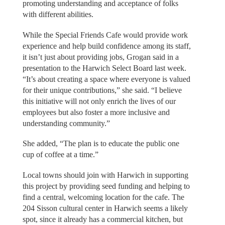
promoting understanding and acceptance of folks
with different abilities.
While the Special Friends Cafe would provide work
experience and help build confidence among its staff,
it isn’t just about providing jobs, Grogan said in a
presentation to the Harwich Select Board last week.
“It’s about creating a space where everyone is valued
for their unique contributions,” she said. “I believe
this initiative will not only enrich the lives of our
employees but also foster a more inclusive and
understanding community.”
She added, “The plan is to educate the public one
cup of coffee at a time.”
Local towns should join with Harwich in supporting
this project by providing seed funding and helping to
find a central, welcoming location for the cafe. The
204 Sisson cultural center in Harwich seems a likely
spot, since it already has a commercial kitchen, but