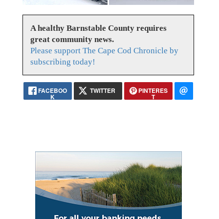
A healthy Barnstable County requires
great community news.
Please support The Cape Cod Chronicle by
subscribing today!
FACEBOO
TWITTER
PINTERES
K
T