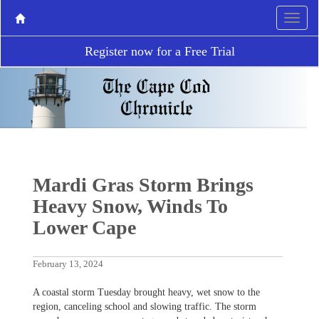
Register now for a Free Trial
Mardi Gras Storm Brings
Heavy Snow, Winds To
Lower Cape
February 13, 2024
A coastal storm Tuesday brought heavy, wet snow to the
region, canceling school and slowing traffic. The storm