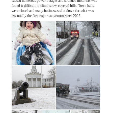
caused numerous power outages and stranded motorists who
found it difficult to climb snow-covered hills. Town halls
were closed and many businesses shut down for what was
essentially the first major snowstorm since 2022.