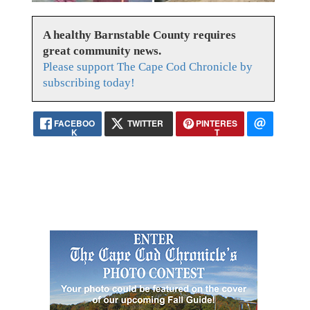
A healthy Barnstable County requires
great community news.
Please support The Cape Cod Chronicle by
subscribing today!
FACEBOO
TWITTER
PINTERES
K
T