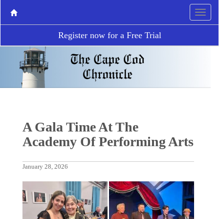
Register now for a Free Trial
A Gala Time At The
Academy Of Performing Arts
January 28, 2026