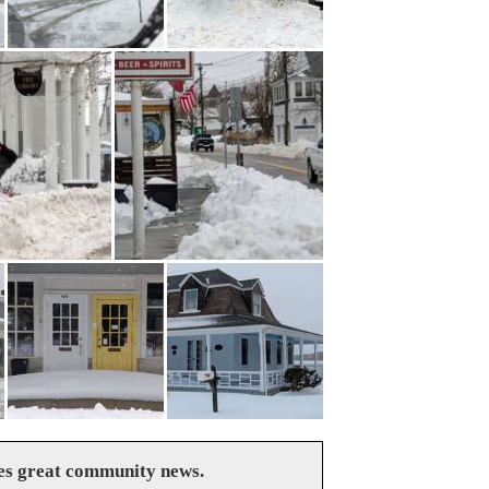
es great community news.