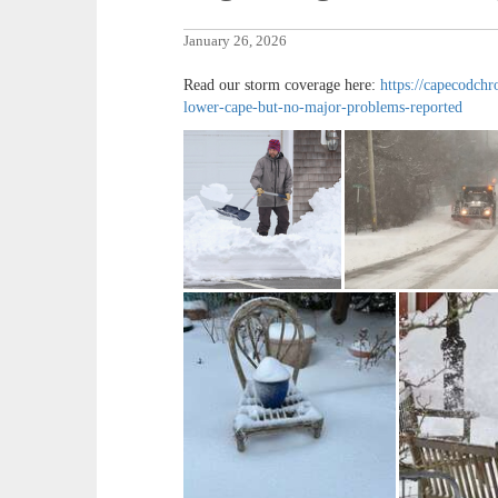
January 26, 2026
Read our storm coverage here:
https://capecodchr
lower-cape-but-no-major-problems-reported