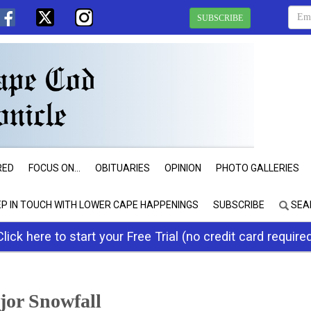
SUBSCRIBE
RED
FOCUS ON...
OBITUARIES
OPINION
PHOTO GALLERIES
EP IN TOUCH WITH LOWER CAPE HAPPENINGS
SUBSCRIBE
SEA
Click here to start your Free Trial (no credit card require
jor Snowfall