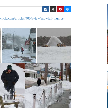
onicle.com/articles/4004/view/snowfall-thumps-