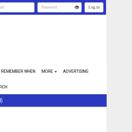
REMEMBER WHEN
MORE
ADVERTISING
RCH
d)