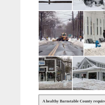
A healthy Barnstable County requir