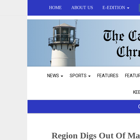
HOME
ABOUT US
E-EDITION
NEWS
SPORTS
FEATURES
FEATU
KE
Region Digs Out Of Ma