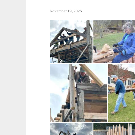
November 19, 2025