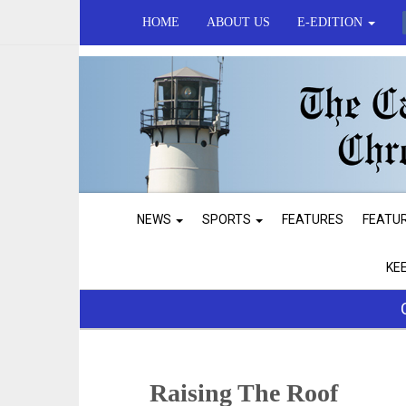
HOME
ABOUT US
E-EDITION
NEWS
SPORTS
FEATURES
FEATU
KE
Raising The Roof