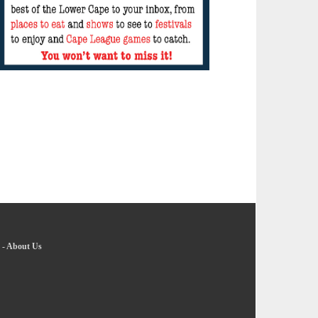
-
About Us