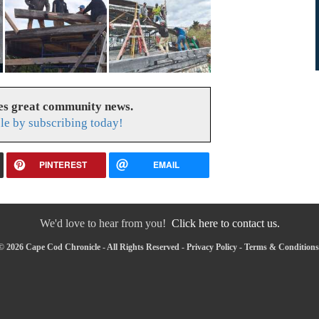
es great community news.
le by subscribing today!
PINTEREST
EMAIL
We'd love to hear from you!
Click here to contact us.
© 2026 Cape Cod Chronicle - All Rights Reserved -
Privacy Policy
-
Terms & Conditions