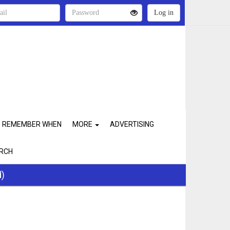
REMEMBER WHEN
MORE
ADVERTISING
RCH
d)