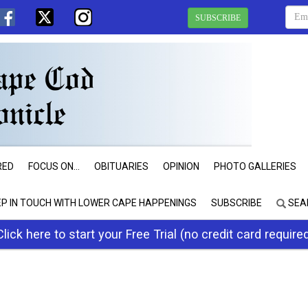
SUBSCRIBE
RED
FOCUS ON...
OBITUARIES
OPINION
PHOTO GALLERIES
EP IN TOUCH WITH LOWER CAPE HAPPENINGS
SUBSCRIBE
SEA
Click here to start your Free Trial (no credit card require