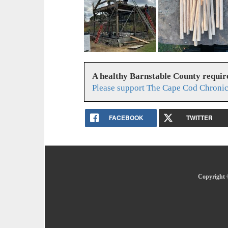
A healthy Barnstable County requir
Please support The Cape Cod Chronic
FACEBOOK
TWITTER
Copyright 