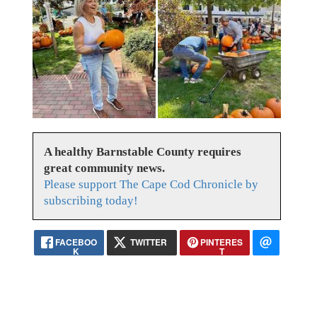
A healthy Barnstable County requires
great community news.
Please support The Cape Cod Chronicle by
subscribing today!
FACEBOO
TWITTER
PINTERES
K
T