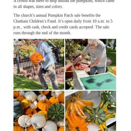
A crowd was there to help unload the pumpkins, which came
in all shapes, sizes and colors.
The church’s annual Pumpkin Patch sale benefits the
Chatham Children’s Fund. It’s open daily from 10 a.m. to 5
p.m., with cash, check and credit cards accepted. The sale
runs through the end of the month.