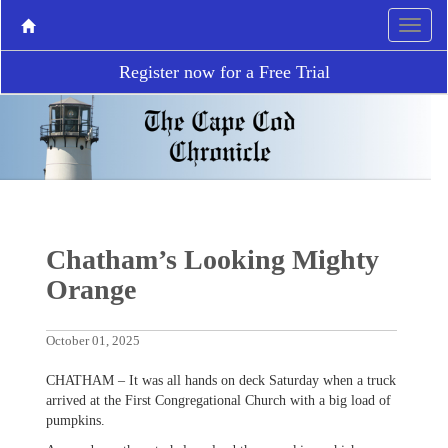
Register now for a Free Trial
Chatham’s Looking Mighty
Orange
October 01, 2025
CHATHAM – It was all hands on deck Saturday when a truck
arrived at the First Congregational Church with a big load of
pumpkins.