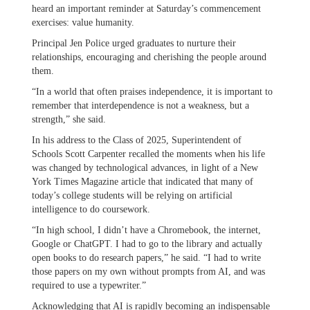
heard an important reminder at Saturday’s commencement
exercises: value humanity.
Principal Jen Police urged graduates to nurture their
relationships, encouraging and cherishing the people around
them.
“In a world that often praises independence, it is important to
remember that interdependence is not a weakness, but a
strength,” she said.
In his address to the Class of 2025, Superintendent of
Schools Scott Carpenter recalled the moments when his life
was changed by technological advances, in light of a New
York Times Magazine article that indicated that many of
today’s college students will be relying on artificial
intelligence to do coursework.
“In high school, I didn’t have a Chromebook, the internet,
Google or ChatGPT. I had to go to the library and actually
open books to do research papers,” he said. “I had to write
those papers on my own without prompts from AI, and was
required to use a typewriter.”
Acknowledging that AI is rapidly becoming an indispensable