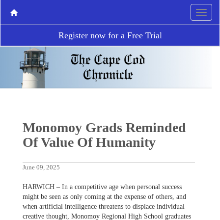
Register now for a Free Trial
Monomoy Grads Reminded
Of Value Of Humanity
June 09, 2025
HARWICH – In a competitive age when personal success
might be seen as only coming at the expense of others, and
when artificial intelligence threatens to displace individual
creative thought, Monomoy Regional High School graduates