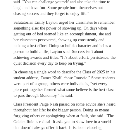
said. “You can challenge yourself and also take the time to
laugh and have fun. Some people burn themselves out
chasing success and they forget to enjoy life.”
Salutatorian Emily Layton urged her classmates to remember
something else: the power of showing up. On days when
getting out of bed seemed like an accomplishment, she and
her classmates persevered, showing up consistently and
making a best effort. Doing so builds character and helps a
person to build a life, Layton said. Success isn’t about
achieving awards and titles. “It’s about effort, persistence, the
quiet decision every day to keep on trying.”
In choosing a single word to describe the Class of 2025 in his
student address, Tamer Khalil chose “mosaic.” Some students
were part of a group, others were individuals, “yet every
piece put together formed what some believe is the best class
to pass through Monomoy,” he said.
Class President Paige Nash passed on some advice she’s heard
throughout her life: be the bigger person. Doing so means
forgiving others or apologizing when at fault, she said. “The
Golden Rule is radical. It asks you to show love in a world
that doesn’t always offer it back. It is about choosing