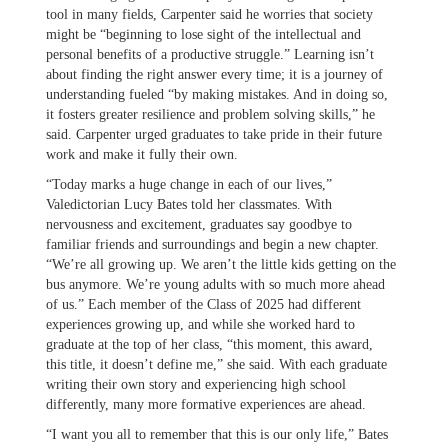
tool in many fields, Carpenter said he worries that society
might be “beginning to lose sight of the intellectual and
personal benefits of a productive struggle.” Learning isn’t
about finding the right answer every time; it is a journey of
understanding fueled “by making mistakes. And in doing so,
it fosters greater resilience and problem solving skills,” he
said. Carpenter urged graduates to take pride in their future
work and make it fully their own.
“Today marks a huge change in each of our lives,”
Valedictorian Lucy Bates told her classmates. With
nervousness and excitement, graduates say goodbye to
familiar friends and surroundings and begin a new chapter.
“We’re all growing up. We aren’t the little kids getting on the
bus anymore. We’re young adults with so much more ahead
of us.” Each member of the Class of 2025 had different
experiences growing up, and while she worked hard to
graduate at the top of her class, “this moment, this award,
this title, it doesn’t define me,” she said. With each graduate
writing their own story and experiencing high school
differently, many more formative experiences are ahead.
“I want you all to remember that this is our only life,” Bates