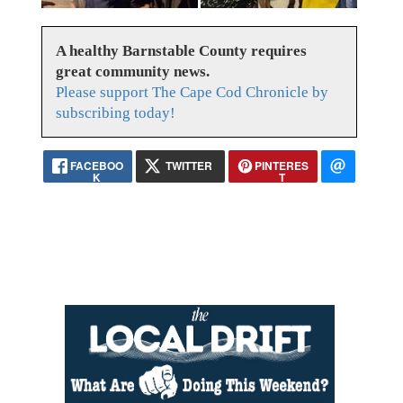
A healthy Barnstable County requires
great community news.
Please support The Cape Cod Chronicle by
subscribing today!
FACEBOO
TWITTER
PINTERES
K
T