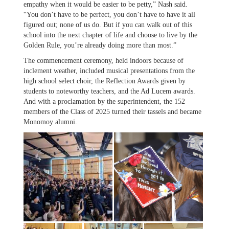
empathy when it would be easier to be petty,” Nash said.
“You don’t have to be perfect, you don’t have to have it all
figured out; none of us do. But if you can walk out of this
school into the next chapter of life and choose to live by the
Golden Rule, you’re already doing more than most.”
The commencement ceremony, held indoors because of
inclement weather, included musical presentations from the
high school select choir, the Reflection Awards given by
students to noteworthy teachers, and the Ad Lucem awards.
And with a proclamation by the superintendent, the 152
members of the Class of 2025 turned their tassels and became
Monomoy alumni.