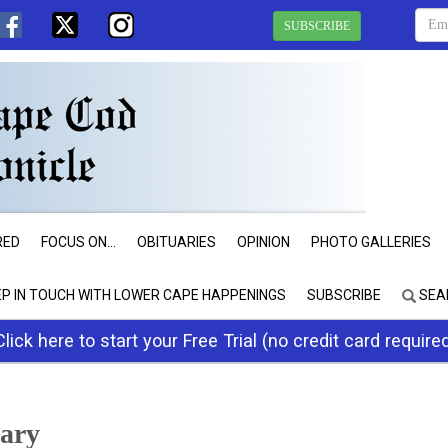
SUBSCRIBE
RED
FOCUS ON...
OBITUARIES
OPINION
PHOTO GALLERIES
EP IN TOUCH WITH LOWER CAPE HAPPENINGS
SUBSCRIBE
SEA
Click here to start your Free Trial (no credit card require
rary