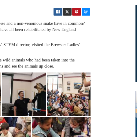
oise and a non-venomous snake have in common?
y have all been rehabilitated by New England
s’ STEM director, visited the Brewster Ladies’
e wild animals who had been taken into the
ns and see the animals up close.