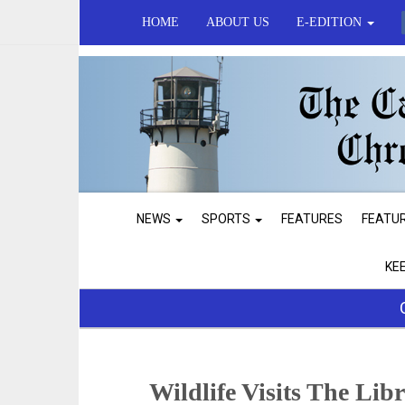
HOME
ABOUT US
E-EDITION
NEWS
SPORTS
FEATURES
FEATU
KE
Wildlife Visits The Lib