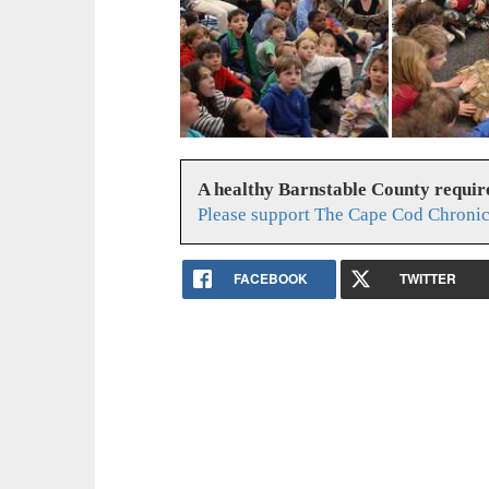
A healthy Barnstable County requir
Please support The Cape Cod Chronic
FACEBOOK
TWITTER