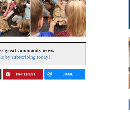
es great community news.
le by subscribing today!
PINTEREST
EMAIL