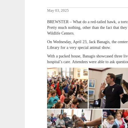
May 03, 2025
BREWSTER – What do a red-tailed hawk, a tort
Pretty much nothing, other than the fact that the
Wildlife Centers.
On Wednesday, April 23, Jack Banagis, the center
Library for a very special animal show.
With a packed house, Banagis showcased three liv
hospital’s care. Attendees were able to ask questio