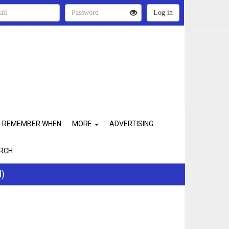
REMEMBER WHEN
MORE
ADVERTISING
RCH
d)