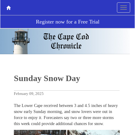
Register now for a Free Trial
Sunday Snow Day
February 09, 2025
The Lower Cape received between 3 and 4.5 inches of heavy
snow early Sunday morning, and snow lovers were out in
force to enjoy it. Forecasters say two or three more storms
this week could provide additional chances for snow.