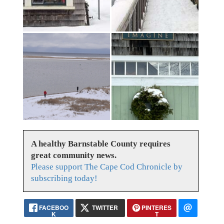
A healthy Barnstable County requires
great community news.
Please support The Cape Cod Chronicle by
subscribing today!
FACEBOO
TWITTER
PINTERES
K
T