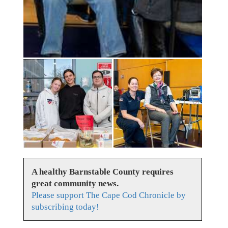
A healthy Barnstable County requires
great community news.
Please support The Cape Cod Chronicle by
subscribing today!