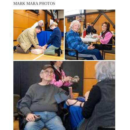
MARK MARA PHOTOS