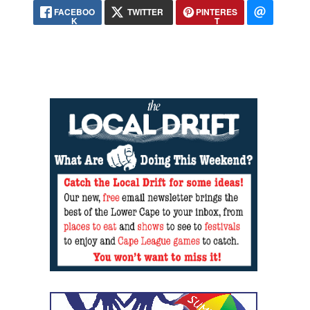
FACEBOO
TWITTER
PINTERES
K
T