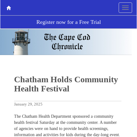
Register now for a Free Trial
Chatham Holds Community
Health Festival
January 29, 2025
The Chatham Health Department sponsored a community
health festival Saturday at the community center. A number
of agencies were on hand to provide health screenings,
information and activities for kids during the day-long event.