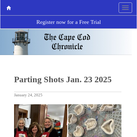
Register now for a Free Trial
Parting Shots Jan. 23 2025
January 24, 2025