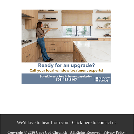
We'd love to hear from you!
Click here to contact us.
Copyright © 2026 Cape Cod Chronicle - All Rights Reserved -
Privacy Policy
-