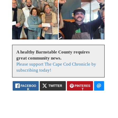
A healthy Barnstable County requires
great community news.
Please support The Cape Cod Chronicle by
subscribing today!
FACEBOO
TWITTER
PINTERES
K
T