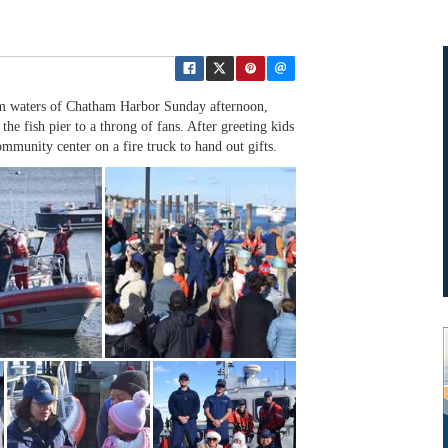
calm waters of Chatham Harbor Sunday afternoon,
the fish pier to a throng of fans. After greeting kids
mmunity center on a fire truck to hand out gifts.