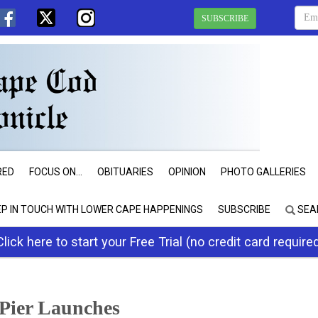
SUBSCRIBE
RED
FOCUS ON...
OBITUARIES
OPINION
PHOTO GALLERIES
EP IN TOUCH WITH LOWER CAPE HAPPENINGS
SUBSCRIBE
SEA
Click here to start your Free Trial (no credit card require
 Pier Launches