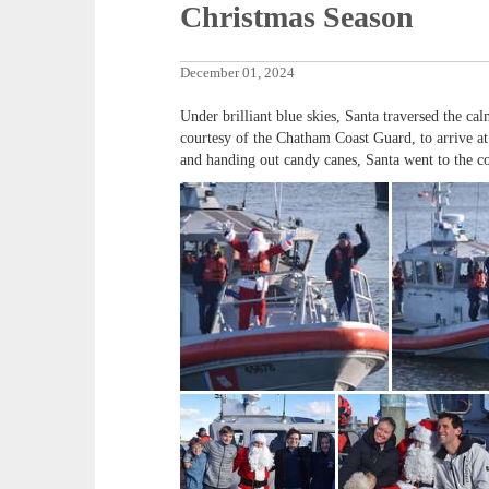
Christmas Season
December 01, 2024
Under brilliant blue skies, Santa traversed the 
courtesy of the Chatham Coast Guard, to arrive at 
and handing out candy canes, Santa went to the co