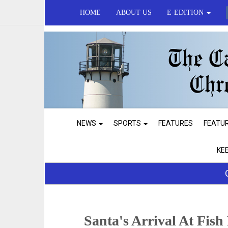
HOME
ABOUT US
E-EDITION
NEWS
SPORTS
FEATURES
FEATU
KE
Santa's Arrival At Fish