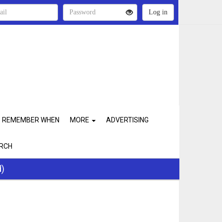
REMEMBER WHEN
MORE
ADVERTISING
RCH
d)