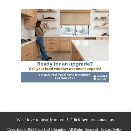
We'd love to hear from you!
Click here to contact us.
Copyright © 2026 Cape Cod Chronicle - All Rights Reserved -
Privacy Policy
-