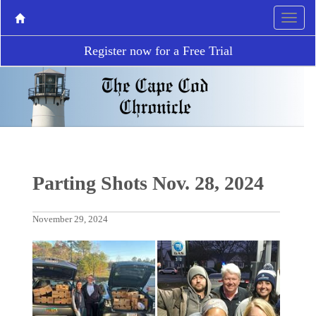
Register now for a Free Trial
Parting Shots Nov. 28, 2024
November 29, 2024