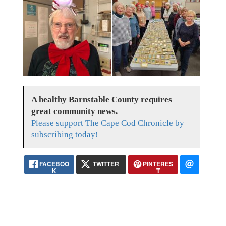
A healthy Barnstable County requires
great community news.
Please support The Cape Cod Chronicle by
subscribing today!
FACEBOO
TWITTER
PINTERES
K
T