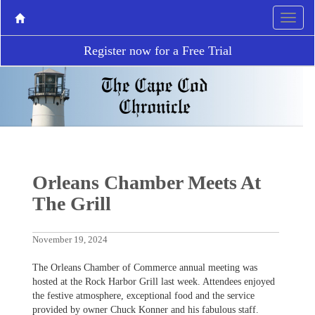
Register now for a Free Trial
Orleans Chamber Meets At
The Grill
November 19, 2024
The Orleans Chamber of Commerce annual meeting was
hosted at the Rock Harbor Grill last week. Attendees enjoyed
the festive atmosphere, exceptional food and the service
provided by owner Chuck Konner and his fabulous staff.