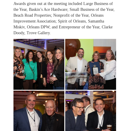
Awards given out at the meeting included Large Business of
the Year, Baskin’s Ace Hardware; Small Business of the Year,
Beach Road Properties; Nonprofit of the Year, Orleans
Improvement Association; Spirit of Orleans, Samantha
Miskiv, Orleans DPW; and Entrepreneur of the Year, Clarke
Doody, Trove Gallery.