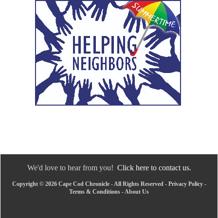
We'd love to hear from you!
Click here to contact us.
Copyright © 2026 Cape Cod Chronicle - All Rights Reserved -
Privacy Policy
-
Terms & Conditions
-
About Us