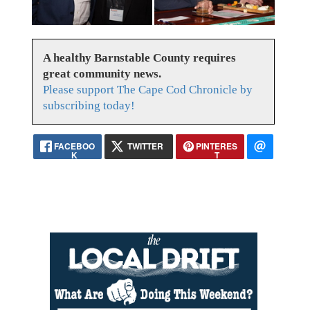
A healthy Barnstable County requires
great community news.
Please support The Cape Cod Chronicle by
subscribing today!
FACEBOO
TWITTER
PINTERES
K
T