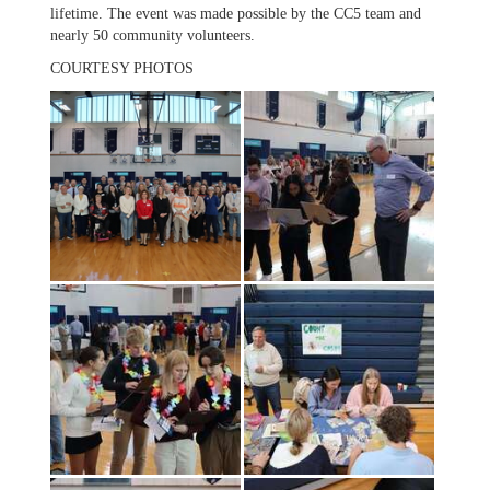
lifetime. The event was made possible by the CC5 team and
nearly 50 community volunteers.
COURTESY PHOTOS