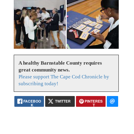
A healthy Barnstable County requires
great community news.
Please support The Cape Cod Chronicle by
subscribing today!
FACEBOO
TWITTER
PINTERES
K
T