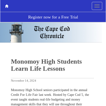
Register now for a Free Trial
Monomoy High Students
Learn Life Lessons
November 14, 2024
Monomoy High School seniors participated in the annual
Credit For Life Fair last week. Hosted by Cape Cod 5, the
event taught students real-life budgeting and money
management skills that they will use throughout their