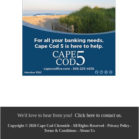
We'd love to hear from you!
Click here to contact us.
Copyright © 2026 Cape Cod Chronicle - All Rights Reserved -
Privacy Policy
-
Terms & Conditions
-
About Us