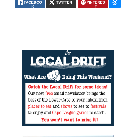
FACEBOO
TWITTER
PINTERES
K
T