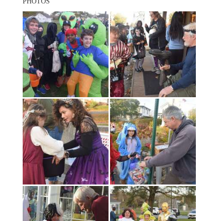
PHOTOS