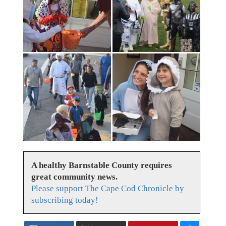
A healthy Barnstable County requires
great community news.
Please support The Cape Cod Chronicle by
subscribing today!