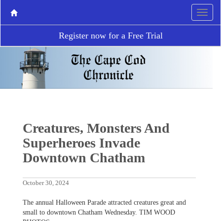
Register now for a Free Trial
Creatures, Monsters And
Superheroes Invade
Downtown Chatham
October 30, 2024
The annual Halloween Parade attracted creatures great and
small to downtown Chatham Wednesday. TIM WOOD