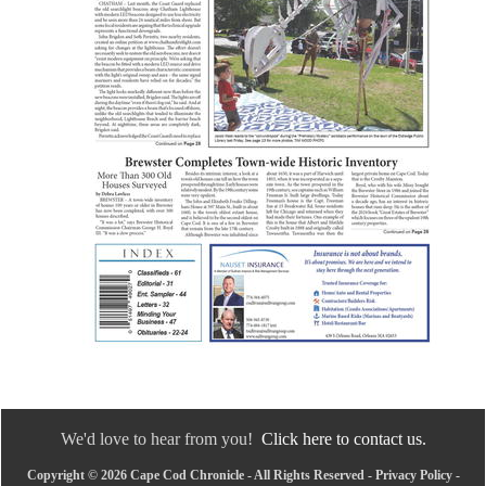
We'd love to hear from you!
Click here to contact us.
Copyright © 2026 Cape Cod Chronicle - All Rights Reserved -
Privacy Policy
-