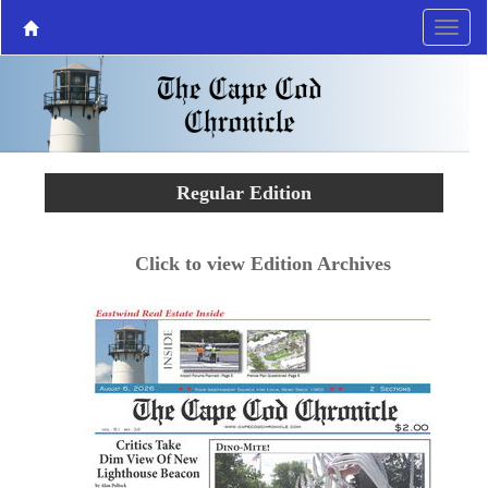
Regular Edition
Click to view Edition Archives