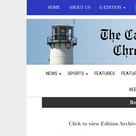
HOME
ABOUT US
E-EDITION
NEWS
SPORTS
FEATURES
FEATU
KE
Re
Click to view Edition Archiv