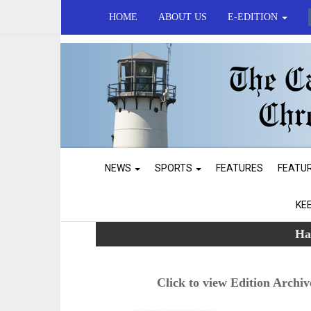
HOME
ABOUT US
E-EDITION
NEWS
SPORTS
FEATURES
FEATU
KE
Ha
Click to view Edition Archiv