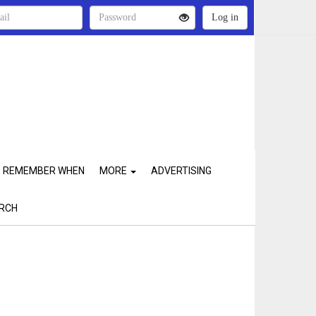
REMEMBER WHEN
MORE
ADVERTISING
RCH