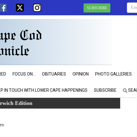
SUBSCRIBE
RED
FOCUS ON...
OBITUARIES
OPINION
PHOTO GALLERIES
EP IN TOUCH WITH LOWER CAPE HAPPENINGS
SUBSCRIBE
SEA
rwich Edition
es