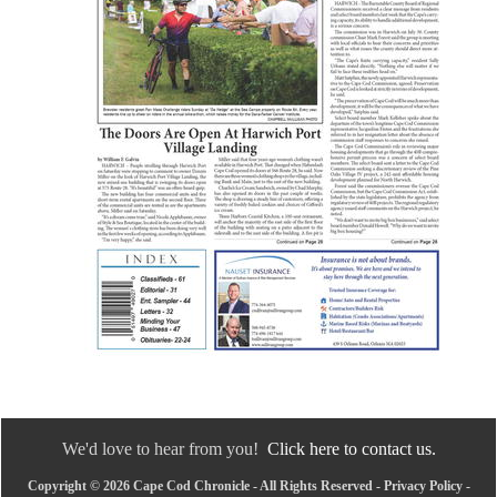
We'd love to hear from you!
Click here to contact us.
Copyright © 2026 Cape Cod Chronicle - All Rights Reserved -
Privacy Policy
-