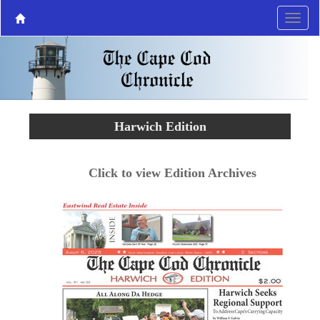
Harwich Edition
Click to view Edition Archives