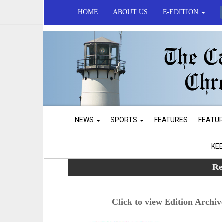
HOME
ABOUT US
E-EDITION
NEWS
SPORTS
FEATURES
FEATU
KE
Re
Click to view Edition Archiv