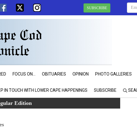
SUBSCRIBE
RED
FOCUS ON...
OBITUARIES
OPINION
PHOTO GALLERIES
EP IN TOUCH WITH LOWER CAPE HAPPENINGS
SUBSCRIBE
SEA
gular Edition
es