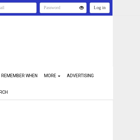
REMEMBER WHEN
MORE
ADVERTISING
RCH