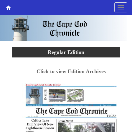
Regular Edition
Click to view Edition Archives