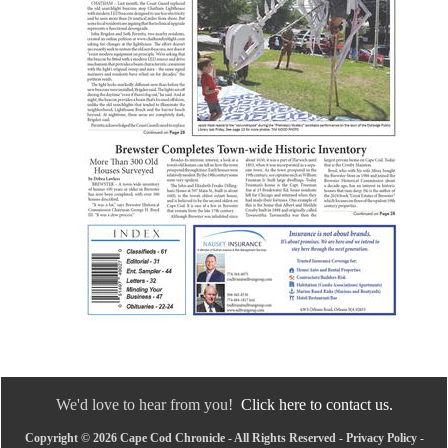
We'd love to hear from you!
Click here to contact us.
Copyright © 2026 Cape Cod Chronicle - All Rights Reserved -
Privacy Policy
-