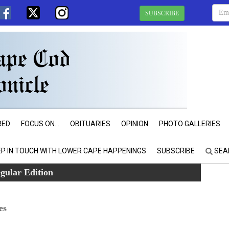
SUBSCRIBE
RED
FOCUS ON...
OBITUARIES
OPINION
PHOTO GALLERIES
EP IN TOUCH WITH LOWER CAPE HAPPENINGS
SUBSCRIBE
SEA
gular Edition
es