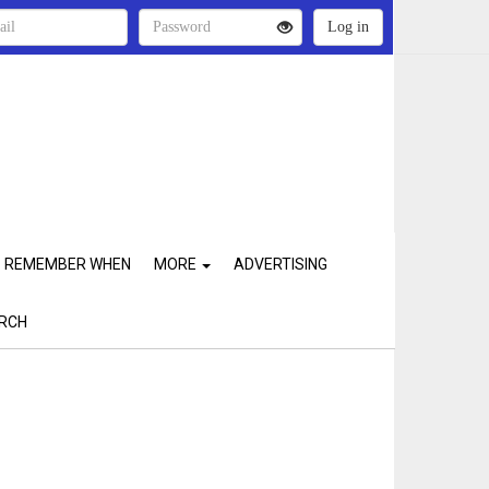
REMEMBER WHEN
MORE
ADVERTISING
RCH