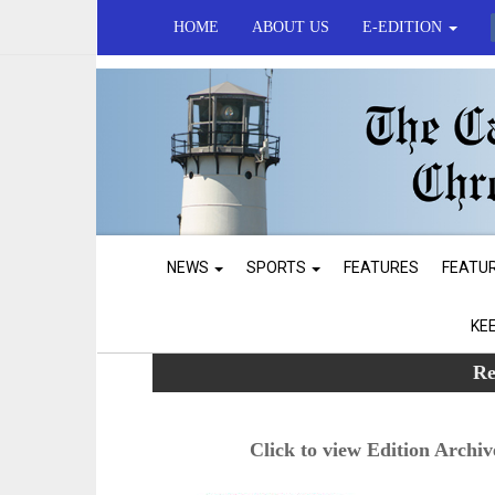
HOME
ABOUT US
E-EDITION
NEWS
SPORTS
FEATURES
FEATU
KE
Re
Click to view Edition Archiv