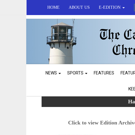
HOME
ABOUT US
E-EDITION
NEWS
SPORTS
FEATURES
FEATU
KE
Ha
Click to view Edition Archiv