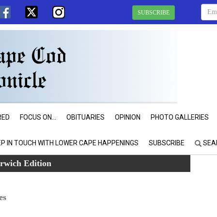
SUBSCRIBE
RED
FOCUS ON...
OBITUARIES
OPINION
PHOTO GALLERIES
EP IN TOUCH WITH LOWER CAPE HAPPENINGS
SUBSCRIBE
SEA
rwich Edition
es