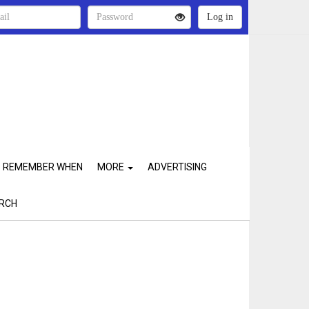
REMEMBER WHEN
MORE
ADVERTISING
RCH