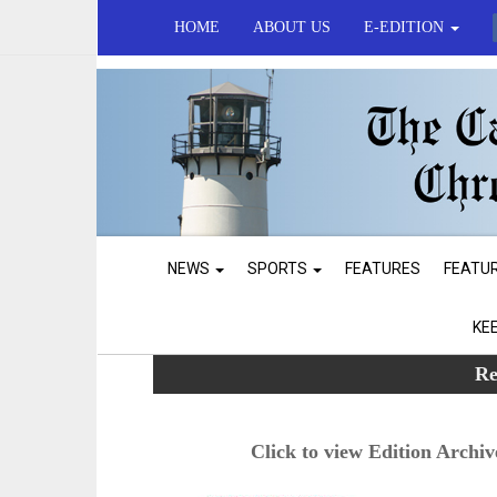
HOME
ABOUT US
E-EDITION
NEWS
SPORTS
FEATURES
FEATU
KE
Re
Click to view Edition Archiv