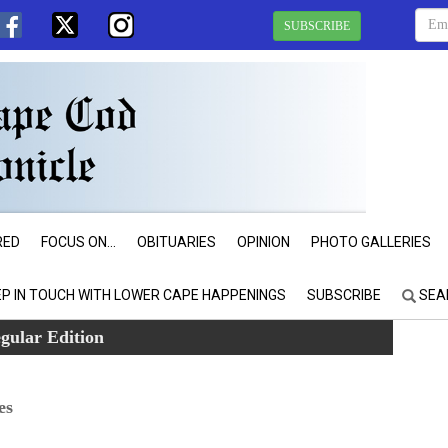
SUBSCRIBE
RED
FOCUS ON...
OBITUARIES
OPINION
PHOTO GALLERIES
EP IN TOUCH WITH LOWER CAPE HAPPENINGS
SUBSCRIBE
SEA
gular Edition
es