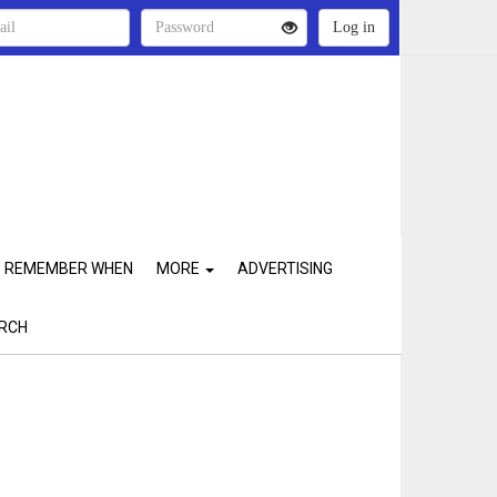
REMEMBER WHEN
MORE
ADVERTISING
RCH