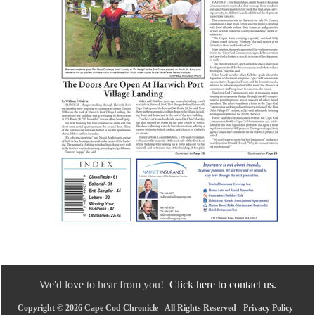
We'd love to hear from you!
Click here to contact us.
Copyright © 2026 Cape Cod Chronicle - All Rights Reserved -
Privacy Policy
-