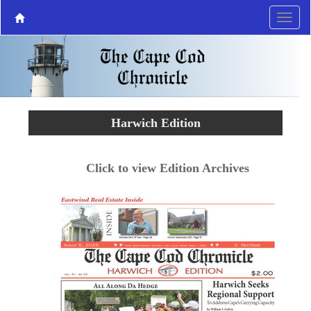
Harwich Edition
Click to view Edition Archives