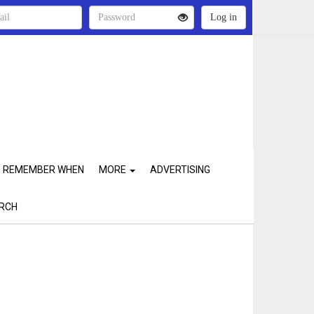
REMEMBER WHEN
MORE
ADVERTISING
RCH