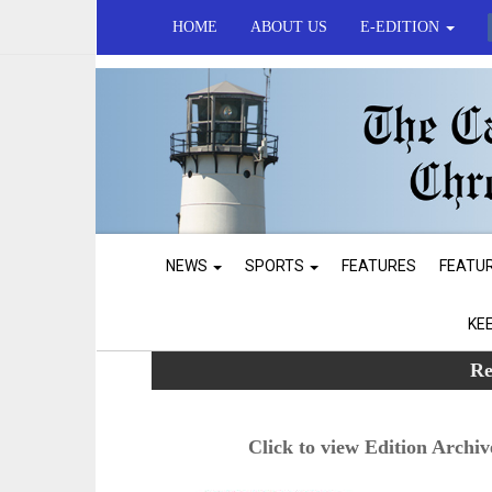
HOME
ABOUT US
E-EDITION
NEWS
SPORTS
FEATURES
FEATU
KE
Re
Click to view Edition Archiv