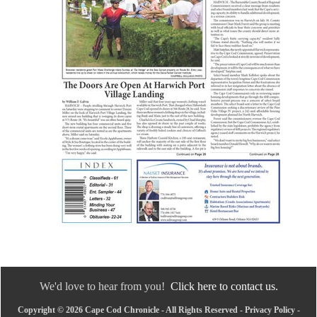
We'd love to hear from you!
Click here to contact us.
Copyright © 2026 Cape Cod Chronicle - All Rights Reserved -
Privacy Policy
-