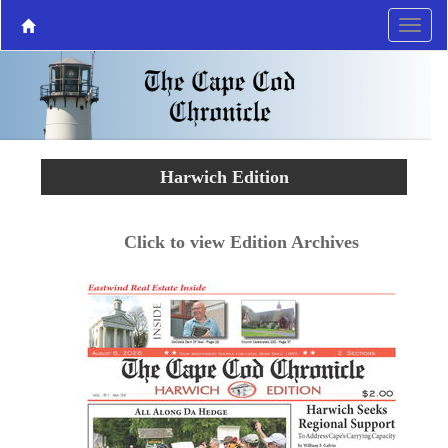
Harwich Edition
Click to view Edition Archives