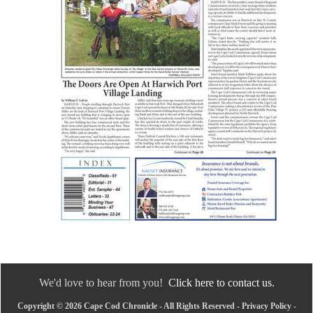
We'd love to hear from you!
Click here to contact us.
Copyright © 2026 Cape Cod Chronicle - All Rights Reserved -
Privacy Policy
-