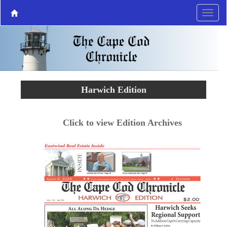
Harwich Edition
Click to view Edition Archives