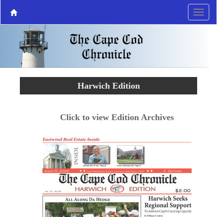
Harwich Edition
Click to view Edition Archives