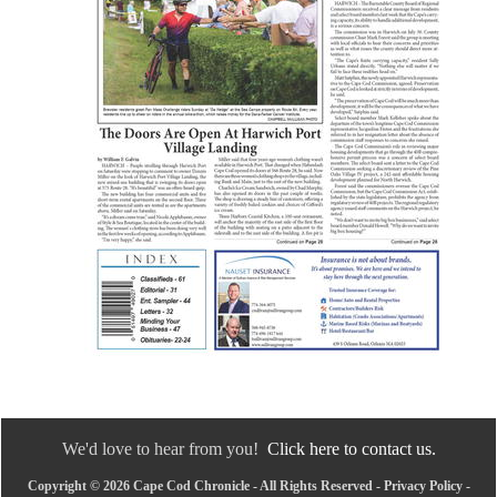
We'd love to hear from you!
Click here to contact us.
Copyright © 2026 Cape Cod Chronicle - All Rights Reserved -
Privacy Policy
-