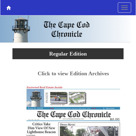
Regular Edition
Click to view Edition Archives