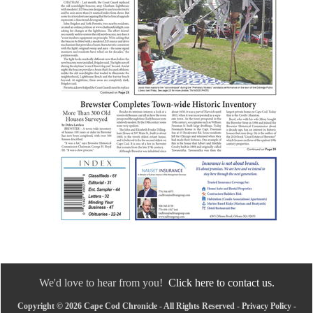
We'd love to hear from you!
Click here to contact us.
Copyright © 2026 Cape Cod Chronicle - All Rights Reserved -
Privacy Policy
-